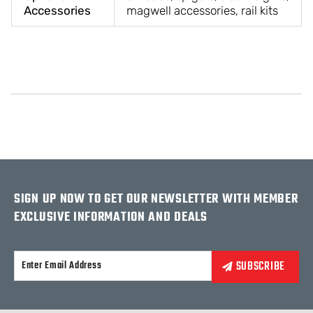
Accessories
magwell accessories, rail kits
SIGN UP NOW TO GET OUR NEWSLETTER WITH MEMBER
EXCLUSIVE INFORMATION AND DEALS
Alternative: