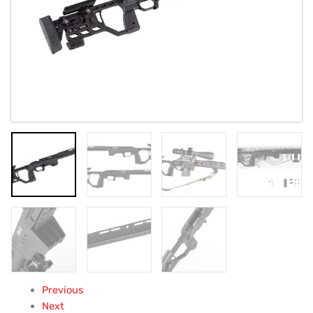
quantity
Previous
Next