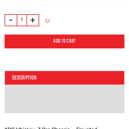
-
+
ADD TO CART
Alternative:
DESCRIPTION
ADDITIONAL INFORMATION
REVIEWS (0)