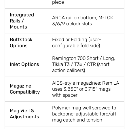
piece
Integrated
ARCA rail on bottom, M-LOK
Rails /
3/6/9 o’clock slots
Mounts
Buttstock
Fixed or Folding (user-
Options
configurable fold side)
Remington 700 Short / Long,
Inlet Options
Tikka T3 / T3x / CTR (short
action calibers)
AICS-style magazines; Rem LA
Magazine
uses 3.850″ or 3.715″ mags
Compatibility
with spacer
Polymer mag well screwed to
Mag Well &
backbone; adjustable fore/aft
Adjustments
mag catch and tension