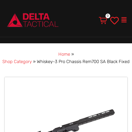
Men
Home
»
Shop Category
»
Whiskey-3 Pro Chassis Rem700 SA Black Fixed
Whiskey-
3
Pro
Chassis
Rem700
SA
Black
Fixed