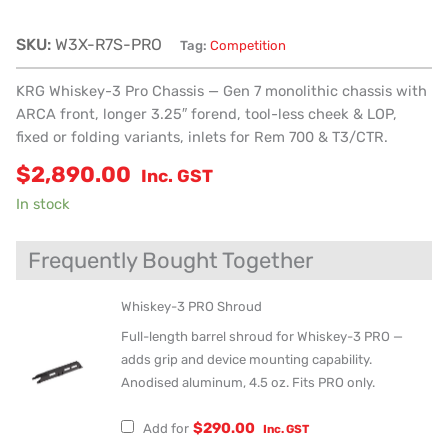
SKU:
W3X-R7S-PRO
Tag:
Competition
KRG Whiskey-3 Pro Chassis — Gen 7 monolithic chassis with
ARCA front, longer 3.25″ forend, tool-less cheek & LOP,
fixed or folding variants, inlets for Rem 700 & T3/CTR.
$
2,890.00
Inc. GST
In stock
Frequently Bought Together
Whiskey-3 PRO Shroud
Full-length barrel shroud for Whiskey-3 PRO —
adds grip and device mounting capability.
Anodised aluminum, 4.5 oz. Fits PRO only.
$
290.00
Add for
Inc. GST