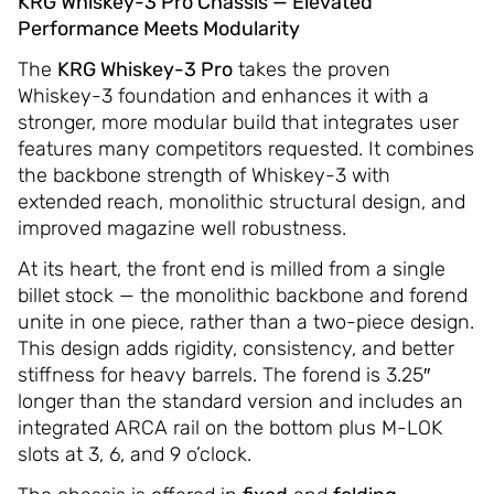
KRG Whiskey-3 Pro Chassis — Elevated
Performance Meets Modularity
The
KRG Whiskey-3 Pro
takes the proven
Whiskey-3 foundation and enhances it with a
stronger, more modular build that integrates user
features many competitors requested. It combines
the backbone strength of Whiskey-3 with
extended reach, monolithic structural design, and
improved magazine well robustness.
At its heart, the front end is milled from a single
billet stock — the monolithic backbone and forend
unite in one piece, rather than a two-piece design.
This design adds rigidity, consistency, and better
stiffness for heavy barrels. The forend is 3.25″
longer than the standard version and includes an
integrated ARCA rail on the bottom plus M-LOK
slots at 3, 6, and 9 o’clock.