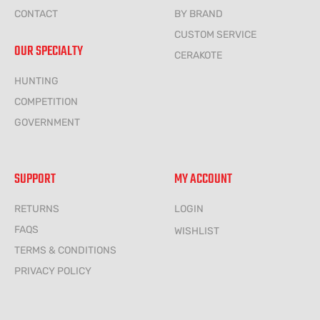
CONTACT
BY BRAND
CUSTOM SERVICE
OUR SPECIALTY
CERAKOTE
HUNTING
COMPETITION
GOVERNMENT
SUPPORT
MY ACCOUNT
RETURNS
LOGIN
FAQS
WISHLIST
TERMS & CONDITIONS
PRIVACY POLICY