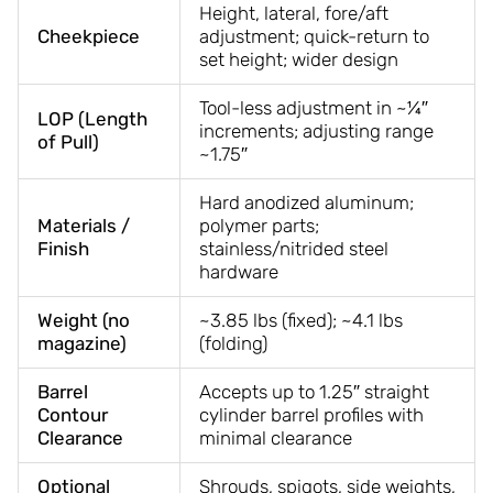
Height, lateral, fore/aft
Cheekpiece
adjustment; quick-return to
set height; wider design
Tool-less adjustment in ~¼″
LOP (Length
increments; adjusting range
of Pull)
~1.75″
Hard anodized aluminum;
Materials /
polymer parts;
Finish
stainless/nitrided steel
hardware
Weight (no
~3.85 lbs (fixed); ~4.1 lbs
magazine)
(folding)
Barrel
Accepts up to 1.25″ straight
Contour
cylinder barrel profiles with
Clearance
minimal clearance
Optional
Shrouds, spigots, side weights,