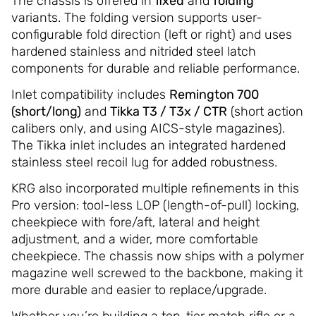
The chassis is offered in
fixed
and
folding
variants. The folding version supports user-
configurable fold direction (left or right) and uses
hardened stainless and nitrided steel latch
components for durable and reliable performance.
Inlet compatibility includes
Remington 700
(short/long)
and
Tikka T3 / T3x / CTR
(short action
calibers only, and using AICS-style magazines).
The Tikka inlet includes an integrated hardened
stainless steel recoil lug for added robustness.
KRG also incorporated multiple refinements in this
Pro version: tool-less LOP (length-of-pull) locking,
cheekpiece with fore/aft, lateral and height
adjustment, and a wider, more comfortable
cheekpiece. The chassis now ships with a polymer
magazine well screwed to the backbone, making it
more durable and easier to replace/upgrade.