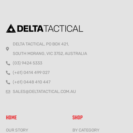
DELTA TACTICAL, PO BOX 421,
SOUTH MORANG, VIC 3752, AUSTRALIA
(03) 9424 5333
(+61) 0414 499 027
(+61) 0448 410 447
SALES@DELTATACTICAL.COM.AU
HOME
SHOP
OUR STORY
BY CATEGORY