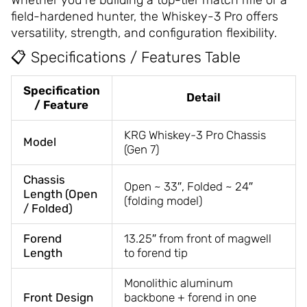
Whether you’re building a top-tier match rifle or a
field-hardened hunter, the Whiskey-3 Pro offers
versatility, strength, and configuration flexibility.
📋 Specifications / Features Table
Specification
Detail
/ Feature
KRG Whiskey-3 Pro Chassis
Model
(Gen 7)
Chassis
Open ~ 33″, Folded ~ 24″
Length (Open
(folding model)
/ Folded)
Forend
13.25″ from front of magwell
Length
to forend tip
Monolithic aluminum
Front Design
backbone + forend in one