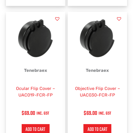
Tenebraex
Tenebraex
Ocular Flip Cover –
Objective Flip Cover –
UAC019-FCR-FP
UAC030-FCR-FP
$
69.00
$
69.00
INC. GST
INC. GST
ADD TO CART
ADD TO CART