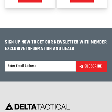
SIGN UP NOW TO GET OUR NEWSLETTER WITH MEMBER
EXCLUSIVE INFORMATION AND DEALS
Alternative: