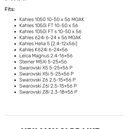
Fits:
Kahles 1050 10-50 x 56 MOAK
Kahles 1050i FT 10-50 x 56
Kahles 1050i FT s 10-50 x 56
Kahles 624i 6-24 x 56 MOAK
Kahles Helia 5 (2.4-12x56i)
Kahles K624i 6-24×56
Leica Magnus 2.4-16×56
Steiner M5Xi 5-25×56
Swarovski X5 5-25×56 P
Swarovski X5i 5-25×56 P
Swarovski Z6 2.5-15×56 P
Swarovski Z6i 2.5-15×56 P
Swarovski Z8i 2.3-18×56 P