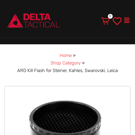
Men
Home
»
Shop Category
»
ARD Kill Flash for Steiner, Kahles, Swarovski, Leica