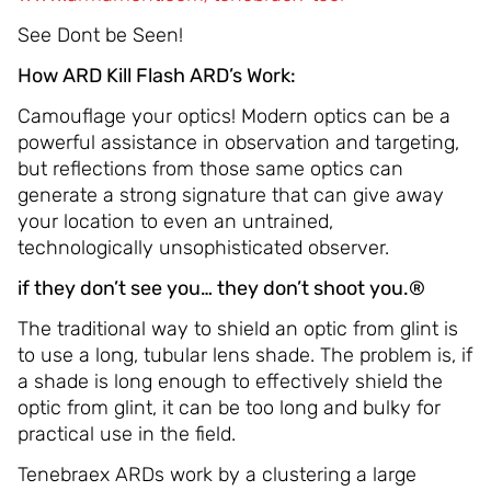
See Dont be Seen!
How ARD Kill Flash ARD’s Work:
Camouflage your optics! Modern optics can be a
powerful assistance in observation and targeting,
but reflections from those same optics can
generate a strong signature that can give away
your location to even an untrained,
technologically unsophisticated observer.
if they don’t see you… they don’t shoot you.®
The traditional way to shield an optic from glint is
to use a long, tubular lens shade. The problem is, if
a shade is long enough to effectively shield the
optic from glint, it can be too long and bulky for
practical use in the field.
Tenebraex ARDs work by a clustering a large