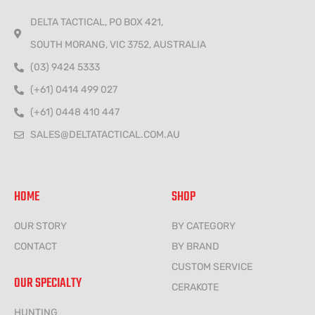
DELTA TACTICAL, PO BOX 421,
SOUTH MORANG, VIC 3752, AUSTRALIA
(03) 9424 5333
(+61) 0414 499 027
(+61) 0448 410 447
SALES@DELTATACTICAL.COM.AU
HOME
SHOP
OUR STORY
BY CATEGORY
CONTACT
BY BRAND
CUSTOM SERVICE
OUR SPECIALTY
CERAKOTE
HUNTING