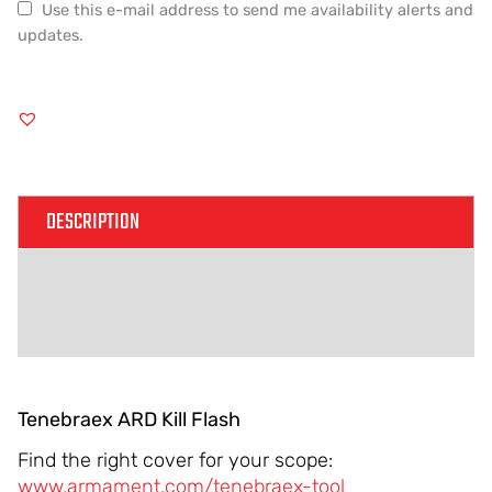
Use this e-mail address to send me availability alerts and
updates.
DESCRIPTION
ADDITIONAL INFORMATION
REVIEWS (0)
Tenebraex ARD Kill Flash
Find the right cover for your scope:
www.armament.com/tenebraex-tool