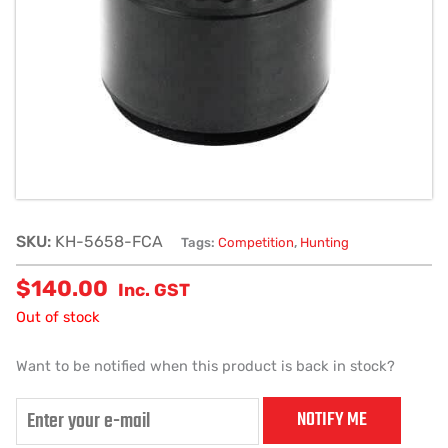
SKU:
KH-5658-FCA
Tags:
Competition
,
Hunting
$
140.00
Inc. GST
Out of stock
Want to be notified when this product is back in stock?
NOTIFY ME