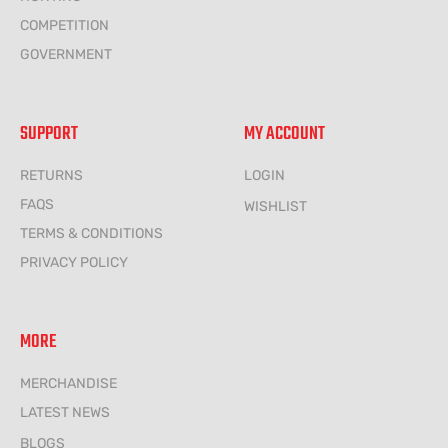
COMPETITION
GOVERNMENT
SUPPORT
MY ACCOUNT
RETURNS
LOGIN
FAQS
WISHLIST
TERMS & CONDITIONS
PRIVACY POLICY
MORE
MERCHANDISE
LATEST NEWS
BLOGS