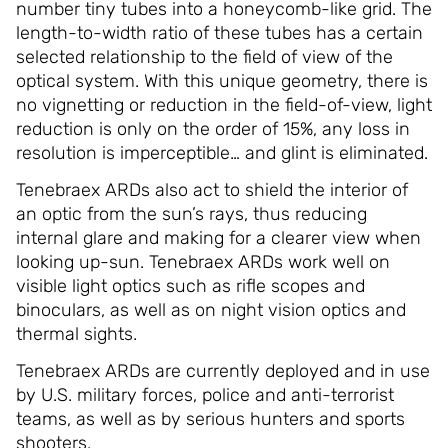
number tiny tubes into a honeycomb-like grid. The
length-to-width ratio of these tubes has a certain
selected relationship to the field of view of the
optical system. With this unique geometry, there is
no vignetting or reduction in the field-of-view, light
reduction is only on the order of 15%, any loss in
resolution is imperceptible… and glint is eliminated.
Tenebraex ARDs also act to shield the interior of
an optic from the sun’s rays, thus reducing
internal glare and making for a clearer view when
looking up-sun. Tenebraex ARDs work well on
visible light optics such as rifle scopes and
binoculars, as well as on night vision optics and
thermal sights.
Tenebraex ARDs are currently deployed and in use
by U.S. military forces, police and anti-terrorist
teams, as well as by serious hunters and sports
shooters.