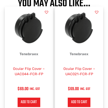
YOU MAY ALSO LIKE…
Tenebraex
Tenebraex
Ocular Flip Cover –
Ocular Flip Cover –
UAC044-FCR-FP
UAC021-FCR-FP
$
69.00
$
69.00
INC. GST
INC. GST
ADD TO CART
ADD TO CART