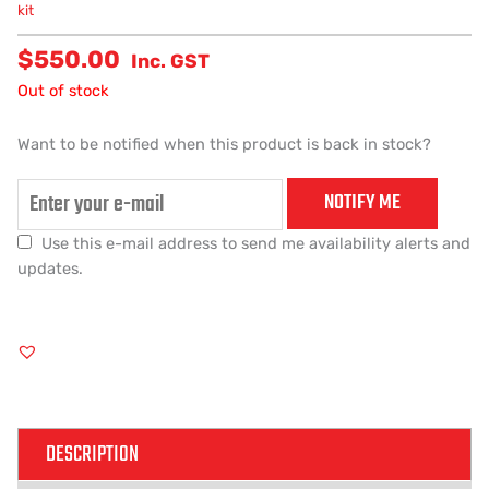
kit
$
550.00
Inc. GST
Out of stock
Want to be notified when this product is back in stock?
NOTIFY ME
Use this e-mail address to send me availability alerts and
updates.
DESCRIPTION