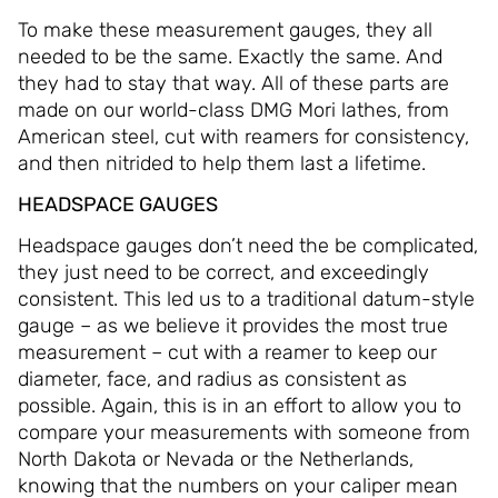
To make these measurement gauges, they all
needed to be the same. Exactly the same. And
they had to stay that way. All of these parts are
made on our world-class DMG Mori lathes, from
American steel, cut with reamers for consistency,
and then nitrided to help them last a lifetime.
HEADSPACE GAUGES
Headspace gauges don’t need the be complicated,
they just need to be correct, and exceedingly
consistent. This led us to a traditional datum-style
gauge – as we believe it provides the most true
measurement – cut with a reamer to keep our
diameter, face, and radius as consistent as
possible. Again, this is in an effort to allow you to
compare your measurements with someone from
North Dakota or Nevada or the Netherlands,
knowing that the numbers on your caliper mean