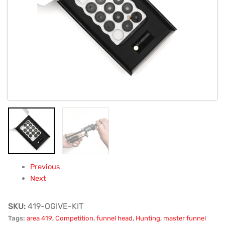
Previous
Next
SKU:
419-OGIVE-KIT
Tags:
area 419
,
Competition
,
funnel head
,
Hunting
,
master funnel