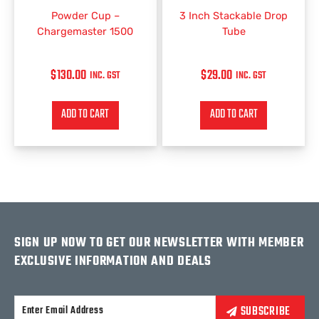
Powder Cup –
3 Inch Stackable Drop
Chargemaster 1500
Tube
$
130.00
$
29.00
INC. GST
INC. GST
ADD TO CART
ADD TO CART
SIGN UP NOW TO GET OUR NEWSLETTER WITH MEMBER
EXCLUSIVE INFORMATION AND DEALS