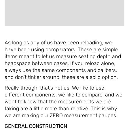
ADDITIONAL INFORMATION
REVIEWS (0)
As long as any of us have been reloading, we
have been using comparators. These are simple
items meant to let us measure seating depth and
headspace between cases. If you reload alone,
always use the same components and calibers,
and don’t tinker around, these are a solid option.
Really though, that’s not us. We like to use
different components, we like to compare, and we
want to know that the measurements we are
taking are a little more than relative. This is why
we are making our ZERO measurement gauges.
GENERAL CONSTRUCTION