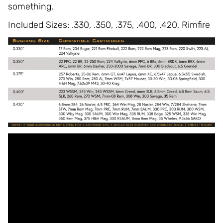
something.
Included Sizes: .330, .350, .375, .400, .420, Rimfire