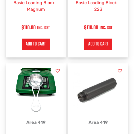
Basic Loading Block –
Basic Loading Block –
Magnum
223
$
110.00
$
110.00
INC. GST
INC. GST
ADD TO CART
ADD TO CART
Area 419
Area 419