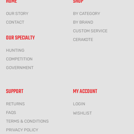
HOME
SHOP
OUR STORY
BY CATEGORY
CONTACT
BY BRAND
CUSTOM SERVICE
OUR SPECIALTY
CERAKOTE
HUNTING
COMPETITION
GOVERNMENT
SUPPORT
MY ACCOUNT
RETURNS
LOGIN
FAQS
WISHLIST
TERMS & CONDITIONS
PRIVACY POLICY