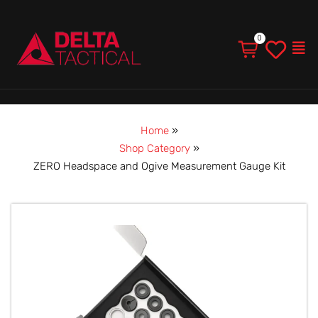
Men
Home
»
Shop Category
»
ZERO Headspace and Ogive Measurement Gauge Kit