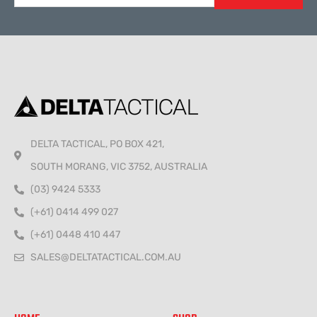
Alternative:
DELTA TACTICAL, PO BOX 421,
SOUTH MORANG, VIC 3752, AUSTRALIA
(03) 9424 5333
(+61) 0414 499 027
(+61) 0448 410 447
SALES@DELTATACTICAL.COM.AU