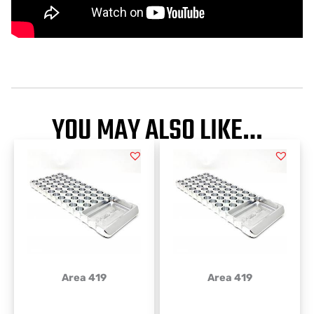
YOU MAY ALSO LIKE…
Area 419
Area 419