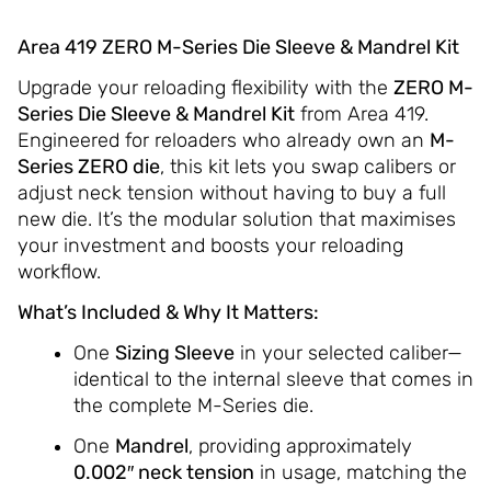
Area 419 ZERO M-Series Die Sleeve & Mandrel Kit
Upgrade your reloading flexibility with the
ZERO M-
Series Die Sleeve & Mandrel Kit
from Area 419.
Engineered for reloaders who already own an
M-
Series ZERO die
, this kit lets you swap calibers or
adjust neck tension without having to buy a full
new die. It’s the modular solution that maximises
your investment and boosts your reloading
workflow.
What’s Included & Why It Matters:
One
Sizing Sleeve
in your selected caliber—
identical to the internal sleeve that comes in
the complete M-Series die.
One
Mandrel
, providing approximately
0.002″ neck tension
in usage, matching the