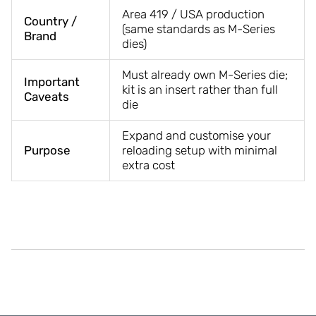
Area 419 / USA production
Country /
(same standards as M-Series
Brand
dies)
Must already own M-Series die;
Important
kit is an insert rather than full
Caveats
die
Expand and customise your
Purpose
reloading setup with minimal
extra cost