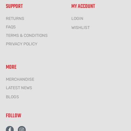
SUPPORT
MY ACCOUNT
RETURNS
LOGIN
FAQS
WISHLIST
TERMS & CONDITIONS
PRIVACY POLICY
MORE
MERCHANDISE
LATEST NEWS
BLOGS
FOLLOW
F
I