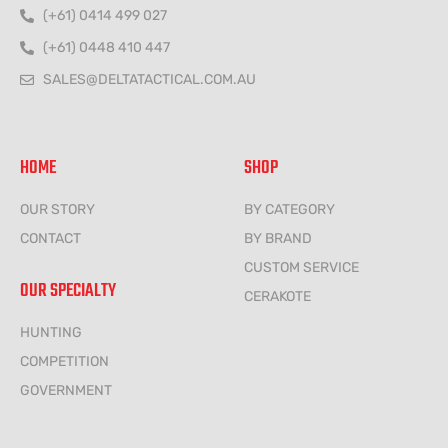
(+61) 0414 499 027
(+61) 0448 410 447
SALES@DELTATACTICAL.COM.AU
HOME
SHOP
OUR STORY
BY CATEGORY
CONTACT
BY BRAND
CUSTOM SERVICE
OUR SPECIALTY
CERAKOTE
HUNTING
COMPETITION
GOVERNMENT