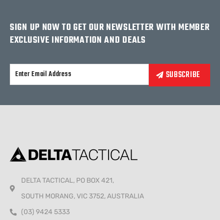
SIGN UP NOW TO GET OUR NEWSLETTER WITH MEMBER
EXCLUSIVE INFORMATION AND DEALS
Alternative:
DELTA TACTICAL, PO BOX 421,
SOUTH MORANG, VIC 3752, AUSTRALIA
(03) 9424 5333