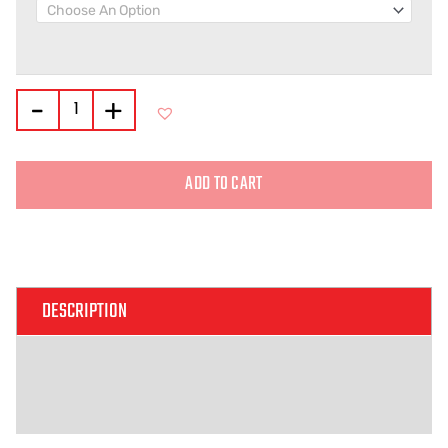
-
+
ADD TO CART
Alternative:
DESCRIPTION
ADDITIONAL INFORMATION
REVIEWS (0)