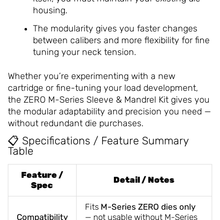
housing.
The modularity gives you faster changes
between calibers and more flexibility for fine
tuning your neck tension.
Whether you’re experimenting with a new
cartridge or fine-tuning your load development,
the ZERO M-Series Sleeve & Mandrel Kit gives you
the modular adaptability and precision you need —
without redundant die purchases.
📋 Specifications / Feature Summary
Table
Feature /
Detail / Notes
Spec
Fits
M-Series ZERO dies only
Compatibility
— not usable without M-Series