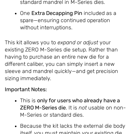
standard mandrel in M-Series dies.
One
Extra Decapping Pin
included as a
spare—ensuring continued operation
without interruptions.
This kit allows you to
expand or adjust
your
existing ZERO M-Series die setup. Rather than
having to purchase an entire new die for a
different caliber, you can simply insert a new
sleeve and mandrel quickly—and get precision
sizing immediately.
Important Notes:
This is
only for users who already have a
ZERO M-Series die
. It is
not
usable on non-
M-Series or standard dies.
Because the kit lacks the external die body
itself, you must maintain your existing die