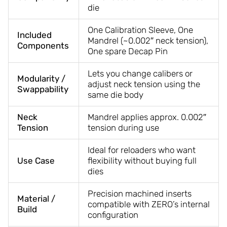
die
One Calibration Sleeve, One
Included
Mandrel (~0.002″ neck tension),
Components
One spare Decap Pin
Lets you change calibers or
Modularity /
adjust neck tension using the
Swappability
same die body
Neck
Mandrel applies approx. 0.002″
Tension
tension during use
Ideal for reloaders who want
Use Case
flexibility without buying full
dies
Precision machined inserts
Material /
compatible with ZERO’s internal
Build
configuration