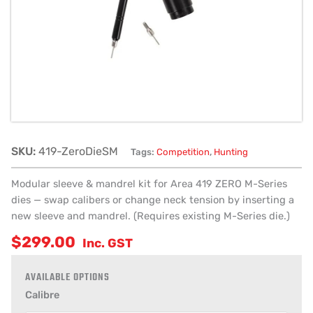
quantity
SKU:
419-ZeroDieSM
Tags:
Competition
,
Hunting
Modular sleeve & mandrel kit for Area 419 ZERO M-Series
dies — swap calibers or change neck tension by inserting a
new sleeve and mandrel. (Requires existing M-Series die.)
$
299.00
Inc. GST
Calibre