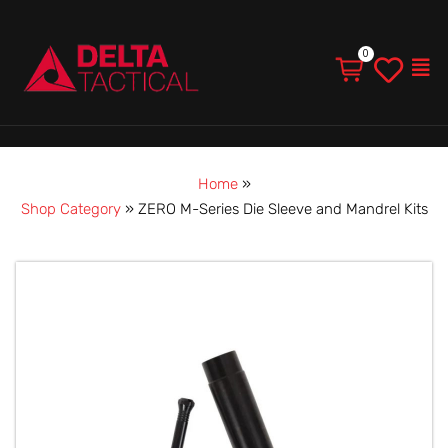
Men
Home
»
Shop Category
»
ZERO M-Series Die Sleeve and Mandrel Kits
ZERO
M-
Series
Die
Sleeve
and
Mandrel
Kits