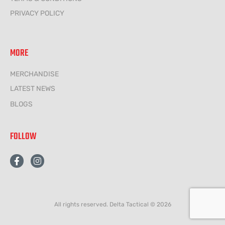
PRIVACY POLICY
MORE
MERCHANDISE
LATEST NEWS
BLOGS
FOLLOW
F
I
a
n
c
s
e
t
b
a
o
g
All rights reserved. Delta Tactical © 2026
o
r
k
a