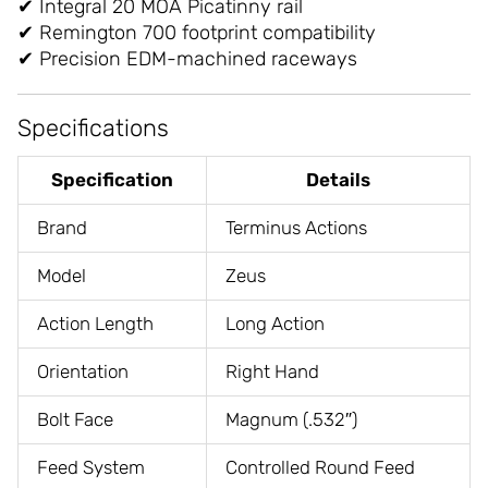
✔ Integral 20 MOA Picatinny rail
✔ Remington 700 footprint compatibility
✔ Precision EDM-machined raceways
Specifications
Specification
Details
Brand
Terminus Actions
Model
Zeus
Action Length
Long Action
Orientation
Right Hand
Bolt Face
Magnum (.532″)
Feed System
Controlled Round Feed