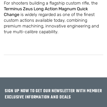
For shooters building a flagship custom rifle, the
Terminus Zeus Long Action Magnum Quick
Change
is widely regarded as one of the finest
custom actions available today, combining
premium machining, innovative engineering and
true multi-calibre capability.
SIGN UP NOW TO GET OUR NEWSLETTER WITH MEMBER
EXCLUSIVE INFORMATION AND DEALS