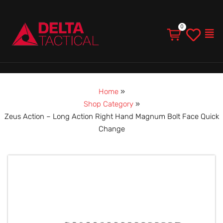
Men
Home
»
Shop Category
»
Zeus Action – Long Action Right Hand Magnum Bolt Face Quick
Change
Zeus
Action
–
Long
Action
Right