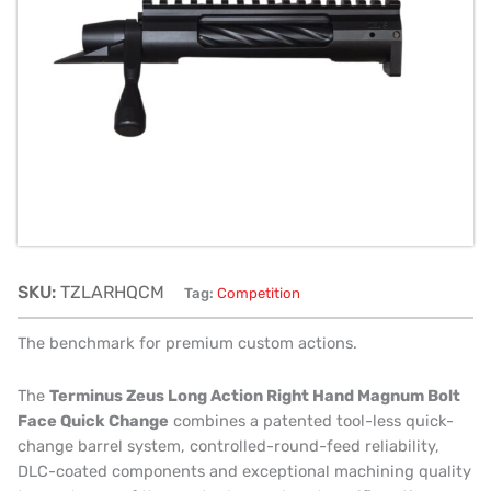
Hand
Magnum
Bolt
Face
Quick
Change
quantity
SKU:
TZLARHQCM
Tag:
Competition
The benchmark for premium custom actions.
The
Terminus Zeus Long Action Right Hand Magnum Bolt
Face Quick Change
combines a patented tool-less quick-
change barrel system, controlled-round-feed reliability,
DLC-coated components and exceptional machining quality