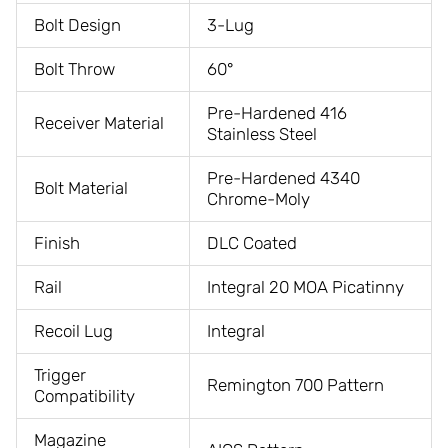
Bolt Design
3-Lug
Bolt Throw
60°
Pre-Hardened 416
Receiver Material
Stainless Steel
Pre-Hardened 4340
Bolt Material
Chrome-Moly
Finish
DLC Coated
Rail
Integral 20 MOA Picatinny
Recoil Lug
Integral
Trigger
Remington 700 Pattern
Compatibility
Magazine