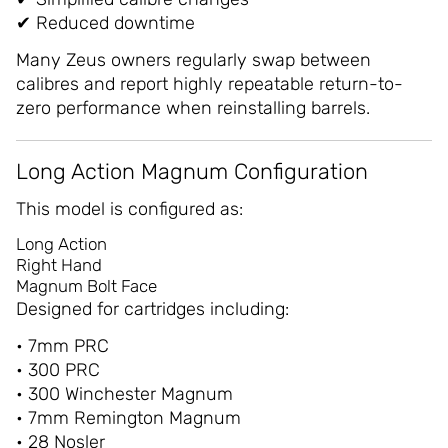
✔ Reduced downtime
Many Zeus owners regularly swap between
calibres and report highly repeatable return-to-
zero performance when reinstalling barrels.
Long Action Magnum Configuration
This model is configured as:
Long Action
Right Hand
Magnum Bolt Face
Designed for cartridges including:
• 7mm PRC
• 300 PRC
• 300 Winchester Magnum
• 7mm Remington Magnum
• 28 Nosler