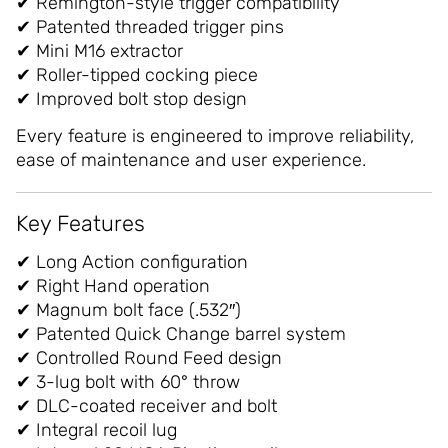
✔ Remington-style trigger compatibility
✔ Patented threaded trigger pins
✔ Mini M16 extractor
✔ Roller-tipped cocking piece
✔ Improved bolt stop design
Every feature is engineered to improve reliability,
ease of maintenance and user experience.
Key Features
✔ Long Action configuration
✔ Right Hand operation
✔ Magnum bolt face (.532″)
✔ Patented Quick Change barrel system
✔ Controlled Round Feed design
✔ 3-lug bolt with 60° throw
✔ DLC-coated receiver and bolt
✔ Integral recoil lug