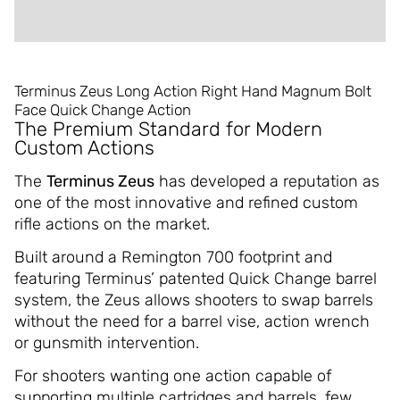
REVIEWS (0)
Terminus Zeus Long Action Right Hand Magnum Bolt
Face Quick Change Action
The Premium Standard for Modern
Custom Actions
The
Terminus Zeus
has developed a reputation as
one of the most innovative and refined custom
rifle actions on the market.
Built around a Remington 700 footprint and
featuring Terminus’ patented Quick Change barrel
system, the Zeus allows shooters to swap barrels
without the need for a barrel vise, action wrench
or gunsmith intervention.
For shooters wanting one action capable of
supporting multiple cartridges and barrels, few