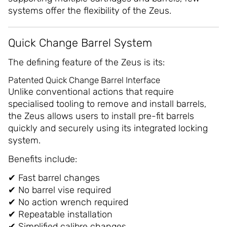
systems offer the flexibility of the Zeus.
Quick Change Barrel System
The defining feature of the Zeus is its:
Patented Quick Change Barrel Interface
Unlike conventional actions that require
specialised tooling to remove and install barrels,
the Zeus allows users to install pre-fit barrels
quickly and securely using its integrated locking
system.
Benefits include:
✔ Fast barrel changes
✔ No barrel vise required
✔ No action wrench required
✔ Repeatable installation
✔ Simplified calibre changes