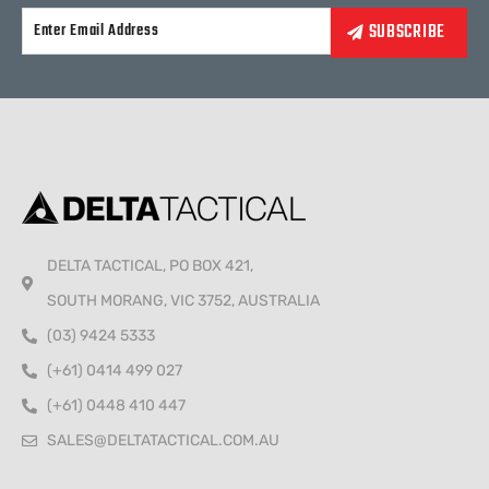
Alternative:
DELTA TACTICAL, PO BOX 421,
SOUTH MORANG, VIC 3752, AUSTRALIA
(03) 9424 5333
(+61) 0414 499 027
(+61) 0448 410 447
SALES@DELTATACTICAL.COM.AU