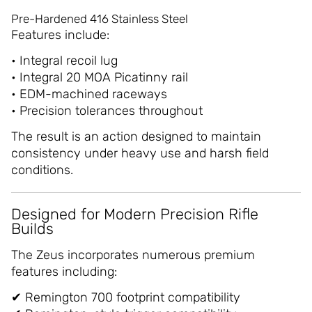
Pre-Hardened 416 Stainless Steel
Features include:
• Integral recoil lug
• Integral 20 MOA Picatinny rail
• EDM-machined raceways
• Precision tolerances throughout
The result is an action designed to maintain
consistency under heavy use and harsh field
conditions.
Designed for Modern Precision Rifle
Builds
The Zeus incorporates numerous premium
features including:
✔ Remington 700 footprint compatibility