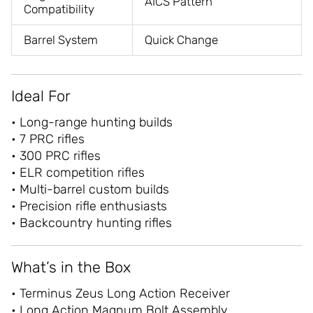
AICS Pattern
Compatibility
Barrel System
Quick Change
Ideal For
• Long-range hunting builds
• 7 PRC rifles
• 300 PRC rifles
• ELR competition rifles
• Multi-barrel custom builds
• Precision rifle enthusiasts
• Backcountry hunting rifles
What’s in the Box
• Terminus Zeus Long Action Receiver
• Long Action Magnum Bolt Assembly