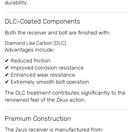
durability.
DLC-Coated Components
Both the receiver and bolt are finished with:
Diamond Like Carbon (DLC)
Advantages include:
✔ Reduced friction
✔ Improved corrosion resistance
✔ Enhanced wear resistance
✔ Extremely smooth bolt operation
The DLC treatment contributes significantly to the
renowned feel of the Zeus action.
Premium Construction
The Zeus receiver is manufactured from: