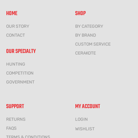
HOME
SHOP
OUR STORY
BY CATEGORY
CONTACT
BY BRAND
CUSTOM SERVICE
OUR SPECIALTY
CERAKOTE
HUNTING
COMPETITION
GOVERNMENT
SUPPORT
MY ACCOUNT
RETURNS
LOGIN
FAQS
WISHLIST
TERMS & CONDITIONS