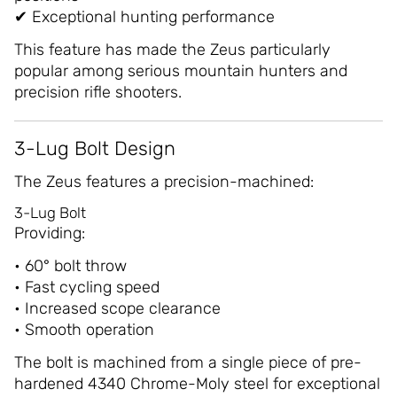
✔ Exceptional hunting performance
This feature has made the Zeus particularly
popular among serious mountain hunters and
precision rifle shooters.
3-Lug Bolt Design
The Zeus features a precision-machined:
3-Lug Bolt
Providing:
• 60° bolt throw
• Fast cycling speed
• Increased scope clearance
• Smooth operation
The bolt is machined from a single piece of pre-
hardened 4340 Chrome-Moly steel for exceptional