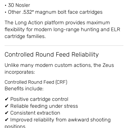
• 30 Nosler
• Other .532″ magnum bolt face cartridges
The Long Action platform provides maximum
flexibility for modern long-range hunting and ELR
cartridge families.
Controlled Round Feed Reliability
Unlike many modern custom actions, the Zeus
incorporates:
Controlled Round Feed (CRF)
Benefits include:
✔ Positive cartridge control
✔ Reliable feeding under stress
✔ Consistent extraction
✔ Improved reliability from awkward shooting
positions