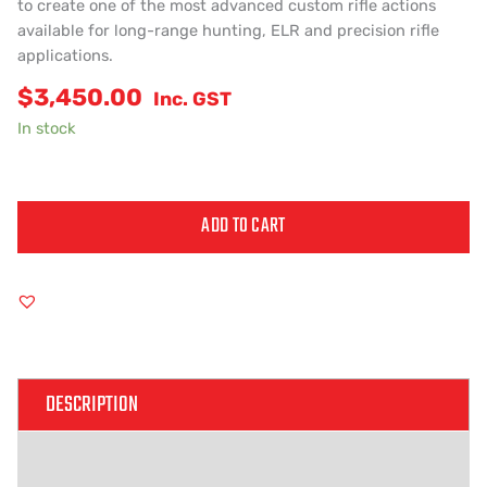
to create one of the most advanced custom rifle actions
available for long-range hunting, ELR and precision rifle
applications.
$
3,450.00
Inc. GST
In stock
ADD TO CART
Alternative:
DESCRIPTION
ADDITIONAL INFORMATION