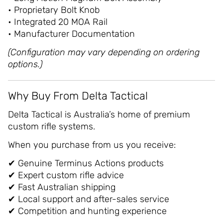
• Proprietary Bolt Knob
• Integrated 20 MOA Rail
• Manufacturer Documentation
(Configuration may vary depending on ordering
options.)
Why Buy From Delta Tactical
Delta Tactical is Australia’s home of premium
custom rifle systems.
When you purchase from us you receive:
✔ Genuine Terminus Actions products
✔ Expert custom rifle advice
✔ Fast Australian shipping
✔ Local support and after-sales service
✔ Competition and hunting experience