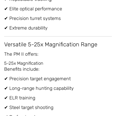
✔ Elite optical performance
✔ Precision turret systems
✔ Extreme durability
Versatile 5-25x Magnification Range
The PM II offers:
5-25x Magnification
Benefits include:
✔ Precision target engagement
✔ Long-range hunting capability
✔ ELR training
✔ Steel target shooting