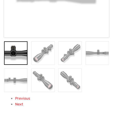
Previous
Next