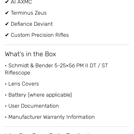
✔ AI AXMC
✔ Terminus Zeus
✔ Defiance Deviant
✔ Custom Precision Rifles
What’s in the Box
• Schmidt & Bender 5-25×56 PM II DT / ST
Riflescope
• Lens Covers
• Battery (where applicable)
• User Documentation
• Manufacturer Warranty Information