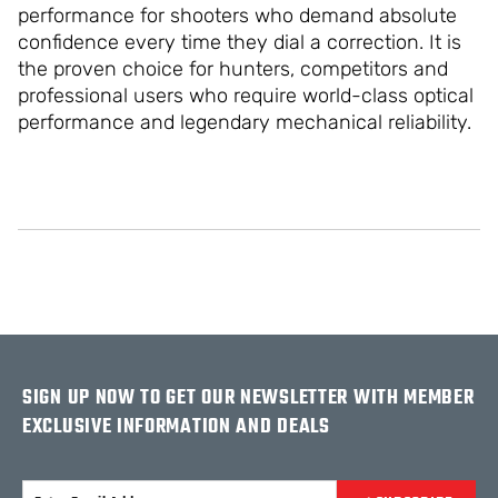
performance for shooters who demand absolute
confidence every time they dial a correction. It is
the proven choice for hunters, competitors and
professional users who require world-class optical
performance and legendary mechanical reliability.
SIGN UP NOW TO GET OUR NEWSLETTER WITH MEMBER
EXCLUSIVE INFORMATION AND DEALS