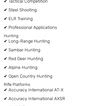
✔ Tactical Competition
✔ Steel Shooting
✔ ELR Training
✔ Professional Applications
Hunting
✔ Long-Range Hunting
✔ Sambar Hunting
✔ Red Deer Hunting
✔ Alpine Hunting
✔ Open Country Hunting
Rifle Platforms
✔ Accuracy International AT-X
✔ Accuracy International AXSR