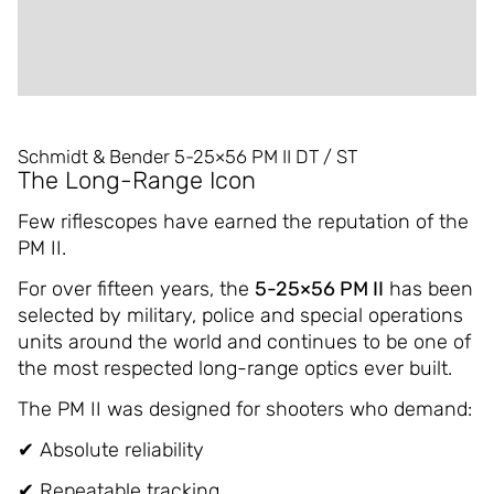
ADDITIONAL INFORMATION
REVIEWS (0)
Schmidt & Bender 5-25×56 PM II DT / ST
The Long-Range Icon
Few riflescopes have earned the reputation of the
PM II.
For over fifteen years, the
5-25×56 PM II
has been
selected by military, police and special operations
units around the world and continues to be one of
the most respected long-range optics ever built.
The PM II was designed for shooters who demand:
✔ Absolute reliability
✔ Repeatable tracking