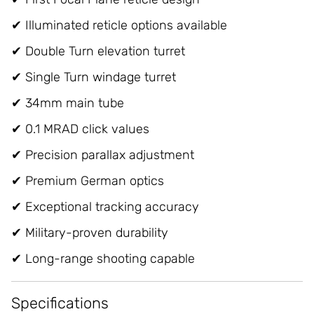
✔ Illuminated reticle options available
✔ Double Turn elevation turret
✔ Single Turn windage turret
✔ 34mm main tube
✔ 0.1 MRAD click values
✔ Precision parallax adjustment
✔ Premium German optics
✔ Exceptional tracking accuracy
✔ Military-proven durability
✔ Long-range shooting capable
Specifications