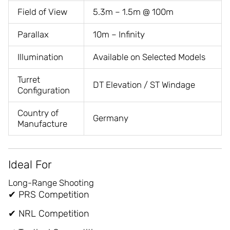
Field of View
5.3m – 1.5m @ 100m
Parallax
10m – Infinity
Illumination
Available on Selected Models
Turret
DT Elevation / ST Windage
Configuration
Country of
Germany
Manufacture
Ideal For
Long-Range Shooting
✔ PRS Competition
✔ NRL Competition