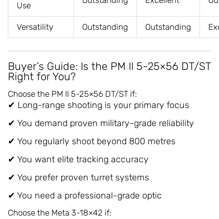
Outstanding
Excellent
Ou
Use
Versatility
Outstanding
Outstanding
Ex
Buyer’s Guide: Is the PM II 5-25×56 DT/ST
Right for You?
Choose the PM II 5-25×56 DT/ST if:
✔ Long-range shooting is your primary focus
✔ You demand proven military-grade reliability
✔ You regularly shoot beyond 800 metres
✔ You want elite tracking accuracy
✔ You prefer proven turret systems
✔ You need a professional-grade optic
Choose the Meta 3-18×42 if: