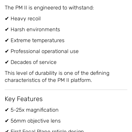
The PM II is engineered to withstand:
✔ Heavy recoil
✔ Harsh environments
✔ Extreme temperatures
✔ Professional operational use
✔ Decades of service
This level of durability is one of the defining
characteristics of the PM II platform.
Key Features
✔ 5-25x magnification
✔ 56mm objective lens
✔ First Focal Plane reticle design