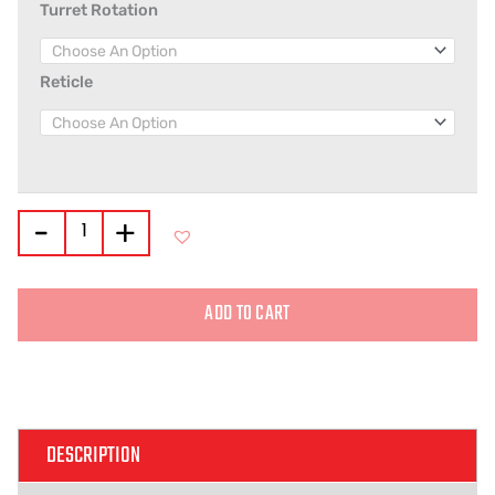
Turret Rotation
Reticle
-
+
ADD TO CART
Alternative:
DESCRIPTION