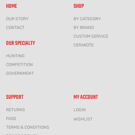
HOME
SHOP
OUR STORY
BY CATEGORY
CONTACT
BY BRAND
CUSTOM SERVICE
OUR SPECIALTY
CERAKOTE
HUNTING
COMPETITION
GOVERNMENT
SUPPORT
MY ACCOUNT
RETURNS
LOGIN
FAQS
WISHLIST
TERMS & CONDITIONS