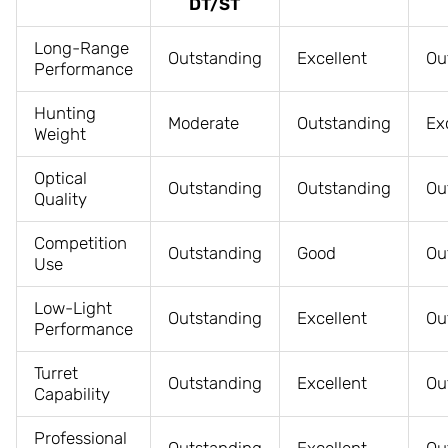
DT/ST
Long-Range
Outstanding
Excellent
Ou
Performance
Hunting
Moderate
Outstanding
Ex
Weight
Optical
Outstanding
Outstanding
Ou
Quality
Competition
Outstanding
Good
Ou
Use
Low-Light
Outstanding
Excellent
Ou
Performance
Turret
Outstanding
Excellent
Ou
Capability
Professional