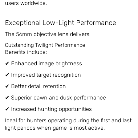
users worldwide.
Exceptional Low-Light Performance
The 56mm objective lens delivers:
Outstanding Twilight Performance
Benefits include:
✔ Enhanced image brightness
✔ Improved target recognition
✔ Better detail retention
✔ Superior dawn and dusk performance
✔ Increased hunting opportunities
Ideal for hunters operating during the first and last
light periods when game is most active.