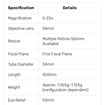
Specification
Details
Magnification
5-25x
Objective Lens
56mm
Multiple Reticle Options
Reticle
Available
Focal Plane
First Focal Plane
Tube Diameter
34mm
Length
420mm
Approx. 1,065g–1,125g
Weight
(configuration dependent)
Eye Relief
90mm