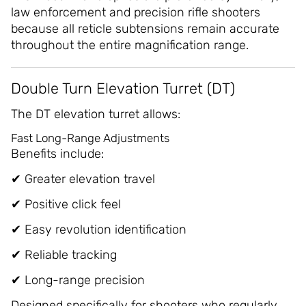
law enforcement and precision rifle shooters
because all reticle subtensions remain accurate
throughout the entire magnification range.
Double Turn Elevation Turret (DT)
The DT elevation turret allows:
Fast Long-Range Adjustments
Benefits include:
✔ Greater elevation travel
✔ Positive click feel
✔ Easy revolution identification
✔ Reliable tracking
✔ Long-range precision
Designed specifically for shooters who regularly