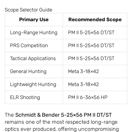
Scope Selector Guide
Primary Use
Recommended Scope
Long-Range Hunting
PM II 5-25×56 DT/ST
PRS Competition
PM II 5-25×56 DT/ST
Tactical Applications
PM II 5-25×56 DT/ST
General Hunting
Meta 3-18×42
Lightweight Hunting
Meta 3-18×42
ELR Shooting
PM II 6-36×56 HP
The
Schmidt & Bender 5-25×56 PM II DT/ST
remains one of the most respected long-range
optics ever produced, offering uncompromising