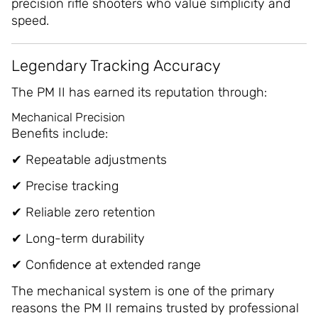
precision rifle shooters who value simplicity and
speed.
Legendary Tracking Accuracy
The PM II has earned its reputation through:
Mechanical Precision
Benefits include:
✔ Repeatable adjustments
✔ Precise tracking
✔ Reliable zero retention
✔ Long-term durability
✔ Confidence at extended range
The mechanical system is one of the primary
reasons the PM II remains trusted by professional