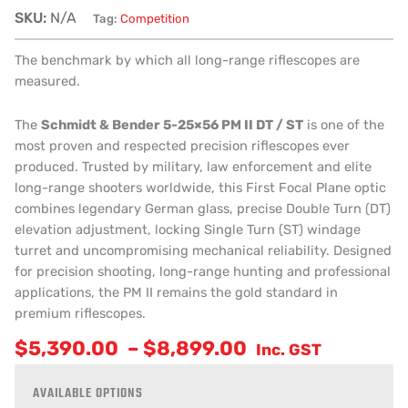
SKU:
N/A
Tag:
Competition
The benchmark by which all long-range riflescopes are
measured.
The
Schmidt & Bender 5-25×56 PM II DT / ST
is one of the
most proven and respected precision riflescopes ever
produced. Trusted by military, law enforcement and elite
long-range shooters worldwide, this First Focal Plane optic
combines legendary German glass, precise Double Turn (DT)
elevation adjustment, locking Single Turn (ST) windage
turret and uncompromising mechanical reliability. Designed
for precision shooting, long-range hunting and professional
applications, the PM II remains the gold standard in
premium riflescopes.
$
5,390.00
–
$
8,899.00
Inc. GST