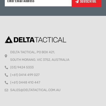
Alternative:
DELTA TACTICAL, PO BOX 421,
SOUTH MORANG, VIC 3752, AUSTRALIA
(03) 9424 5333
(+61) 0414 499 027
(+61) 0448 410 447
SALES@DELTATACTICAL.COM.AU