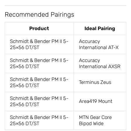
Recommended Pairings
Product
Ideal Pairing
Schmidt & Bender PM II 5-
Accuracy
25×56 DT/ST
International AT-X
Schmidt & Bender PM II 5-
Accuracy
25×56 DT/ST
International AXSR
Schmidt & Bender PM II 5-
Terminus Zeus
25×56 DT/ST
Schmidt & Bender PM II 5-
Area419 Mount
25×56 DT/ST
Schmidt & Bender PM II 5-
MTN Gear Core
25×56 DT/ST
Bipod Wide