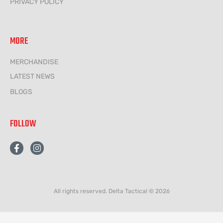
PRIVACY POLICY
MORE
MERCHANDISE
LATEST NEWS
BLOGS
FOLLOW
F
I
a
n
c
s
e
t
b
a
o
g
All rights reserved. Delta Tactical © 2026
o
r
k
a
-
m
f