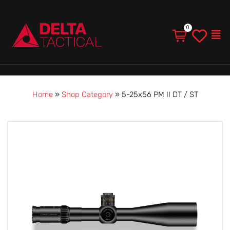
Men
Home
»
Shop Category
»
5-25x56 PM II DT / ST
Price
5-
range:
25x56
$5,390.00
PM
through
II
$8,899.00
DT
/
ST
quantity