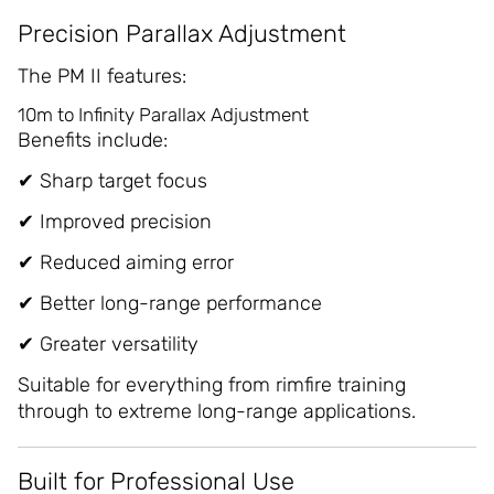
Precision Parallax Adjustment
The PM II features:
10m to Infinity Parallax Adjustment
Benefits include:
✔ Sharp target focus
✔ Improved precision
✔ Reduced aiming error
✔ Better long-range performance
✔ Greater versatility
Suitable for everything from rimfire training
through to extreme long-range applications.
Built for Professional Use