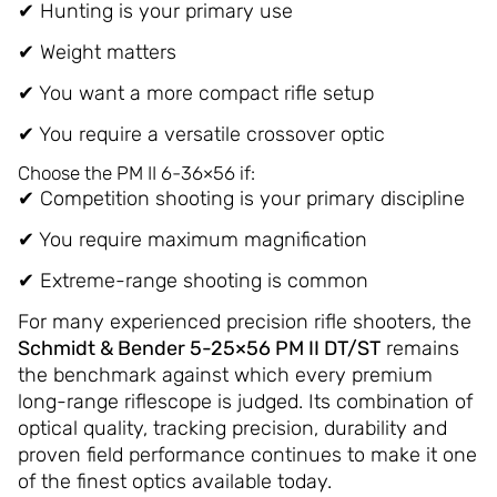
✔ Hunting is your primary use
✔ Weight matters
✔ You want a more compact rifle setup
✔ You require a versatile crossover optic
Choose the PM II 6-36×56 if:
✔ Competition shooting is your primary discipline
✔ You require maximum magnification
✔ Extreme-range shooting is common
For many experienced precision rifle shooters, the
Schmidt & Bender 5-25×56 PM II DT/ST
remains
the benchmark against which every premium
long-range riflescope is judged. Its combination of
optical quality, tracking precision, durability and
proven field performance continues to make it one
of the finest optics available today.