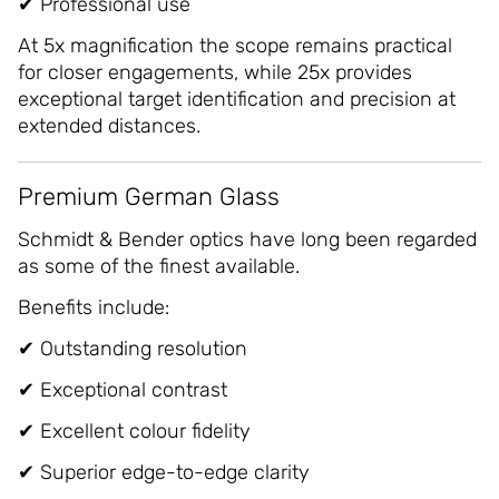
✔ Professional use
At 5x magnification the scope remains practical
for closer engagements, while 25x provides
exceptional target identification and precision at
extended distances.
Premium German Glass
Schmidt & Bender optics have long been regarded
as some of the finest available.
Benefits include:
✔ Outstanding resolution
✔ Exceptional contrast
✔ Excellent colour fidelity
✔ Superior edge-to-edge clarity