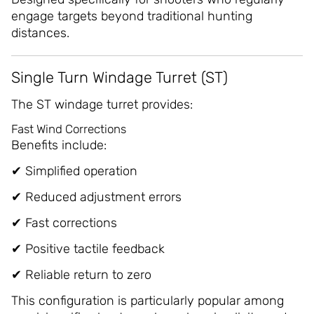
engage targets beyond traditional hunting
distances.
Single Turn Windage Turret (ST)
The ST windage turret provides:
Fast Wind Corrections
Benefits include:
✔ Simplified operation
✔ Reduced adjustment errors
✔ Fast corrections
✔ Positive tactile feedback
✔ Reliable return to zero
This configuration is particularly popular among