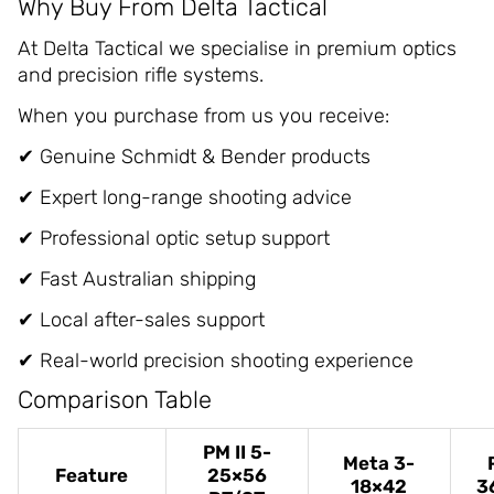
Why Buy From Delta Tactical
At Delta Tactical we specialise in premium optics
and precision rifle systems.
When you purchase from us you receive:
✔ Genuine Schmidt & Bender products
✔ Expert long-range shooting advice
✔ Professional optic setup support
✔ Fast Australian shipping
✔ Local after-sales support
✔ Real-world precision shooting experience
Comparison Table
PM II 5-
Meta 3-
Feature
25×56
18×42
3