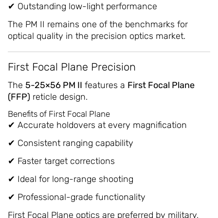
✔ Outstanding low-light performance
The PM II remains one of the benchmarks for
optical quality in the precision optics market.
First Focal Plane Precision
The
5-25×56 PM II
features a
First Focal Plane
(FFP)
reticle design.
Benefits of First Focal Plane
✔ Accurate holdovers at every magnification
✔ Consistent ranging capability
✔ Faster target corrections
✔ Ideal for long-range shooting
✔ Professional-grade functionality
First Focal Plane optics are preferred by military,