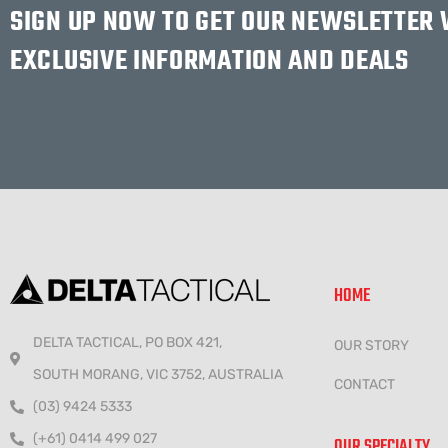
SIGN UP NOW TO GET OUR NEWSLETTER
EXCLUSIVE INFORMATION AND DEALS
HOME
DELTA TACTICAL, PO BOX 421,
OUR STORY
SOUTH MORANG, VIC 3752, AUSTRALIA
CONTACT
(03) 9424 5333
(+61) 0414 499 027
OUR SPECIALTY