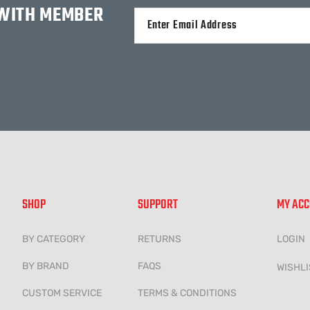
 WITH MEMBER
Alternative:
SHOP
SUPPORT
MY AC
BY CATEGORY
RETURNS
LOGIN
BY BRAND
FAQS
WISHLI
CUSTOM SERVICE
TERMS & CONDITIONS