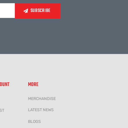
COUNT
MORE
MERCHANDISE
LATEST NEWS
ST
BLOGS