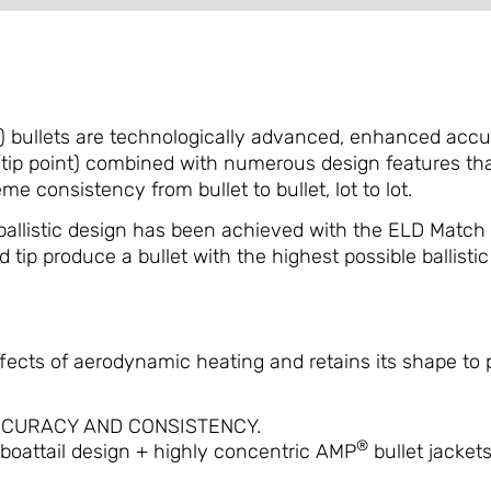
bullets are technologically advanced, enhanced accura
p point) combined with numerous design features that d
e consistency from bullet to bullet, lot to lot.
ballistic design has been achieved with the ELD Match
tip produce a bullet with the highest possible ballistic c
fects of aerodynamic heating and retains its shape to pr
CCURACY AND CONSISTENCY.
®
boattail design + highly concentric AMP
bullet jacket