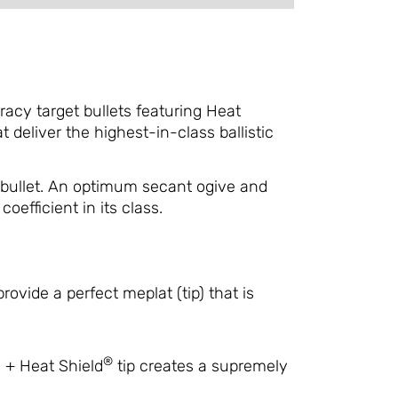
cy target bullets featuring Heat
eliver the highest-in-class ballistic
 bullet. An optimum secant ogive and
oefficient in its class.
ovide a perfect meplat (tip) that is
®
s + Heat Shield
tip creates a supremely