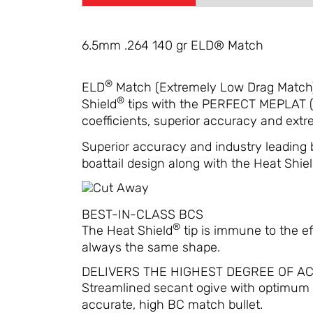
6.5mm .264 140 gr ELD® Match
®
ELD
Match (Extremely Low Drag Match) 
®
Shield
tips with the PERFECT MEPLAT (ti
coefficients, superior accuracy and extrem
Superior accuracy and industry leading 
boattail design along with the Heat Shield 
BEST-IN-CLASS BCS
®
The Heat Shield
tip is immune to the ef
always the same shape.
DELIVERS THE HIGHEST DEGREE OF A
Streamlined secant ogive with optimum 
accurate, high BC match bullet.