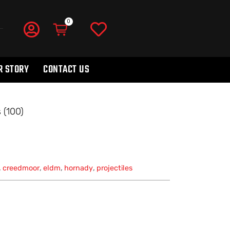
R STORY
CONTACT US
 (100)
,
creedmoor
,
eldm
,
hornady
,
projectiles