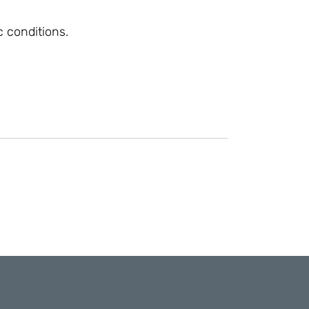
 conditions.