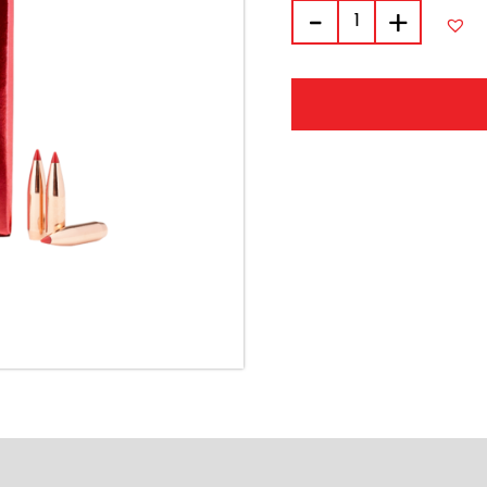
quantity
-
+
Alternative:
FORMATION
REVIEWS (0)