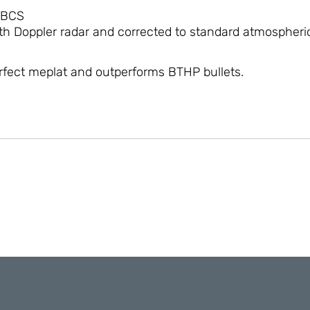
 BCS
h Doppler radar and corrected to standard atmospheric
erfect meplat and outperforms BTHP bullets.