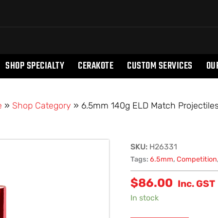
SHOP SPECIALTY
CERAKOTE
CUSTOM SERVICES
OU
e
»
Shop Category
»
6.5mm 140g ELD Match Projectiles
6.5mm
SKU:
H26331
140g
Tags:
6.5mm
,
Competition
ELD
$
86.00
Match
Inc. GST
Projectiles
In stock
(100)