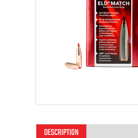
DESCRIPTION
ADDITIONAL IN