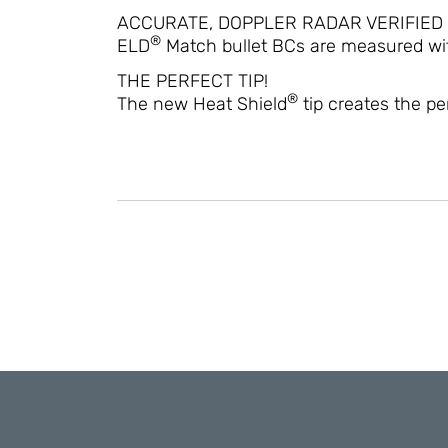
ACCURATE, DOPPLER RADAR VERIFIED
®
ELD
Match bullet BCs are measured wit
THE PERFECT TIP!
®
The new Heat Shield
tip creates the p