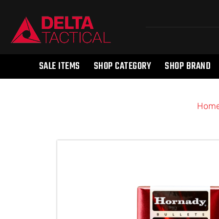
SALE ITEMS
SHOP CATEGORY
SHOP BRAND
Hom