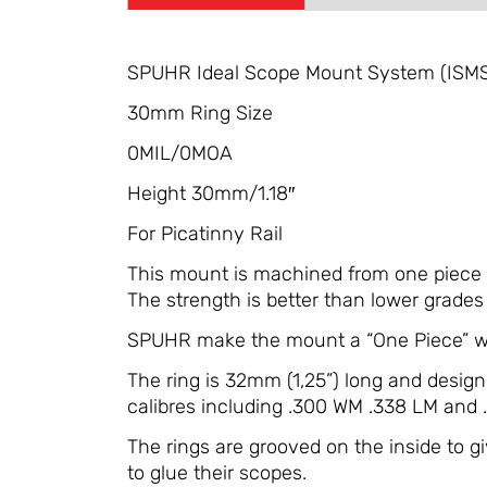
SPUHR Ideal Scope Mount System (ISM
30mm Ring Size
0MIL/0MOA
Height 30mm/1.18″
For Picatinny Rail
This mount is machined from one piece so
The strength is better than lower grades 
SPUHR make the mount a “One Piece” wit
The ring is 32mm (1,25”) long and desig
calibres including .300 WM .338 LM and
The rings are grooved on the inside to 
to glue their scopes.