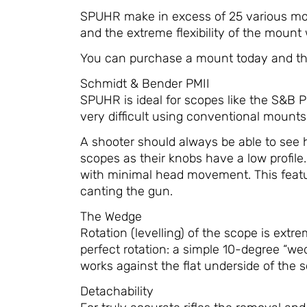
SPUHR make in excess of 25 various mod
and the extreme flexibility of the mount 
You can purchase a mount today and then
Schmidt & Bender PMII
SPUHR is ideal for scopes like the S&B 
very difficult using conventional mount
A shooter should always be able to see h
scopes as their knobs have a low profi
with minimal head movement. This feature
canting the gun.
The Wedge
Rotation (levelling) of the scope is ext
perfect rotation: a simple 10-degree “we
works against the flat underside of the 
Detachability