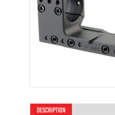
DESCRIPTION
ADDITIONAL IN