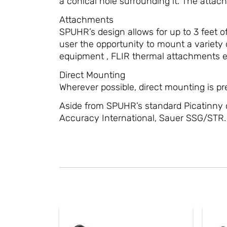
a conical hole surrounding it. The attach
Attachments
SPUHR’s design allows for up to 3 feet of
user the opportunity to mount a variety o
equipment , FLIR thermal attachments et
Direct Mounting
Wherever possible, direct mounting is pref
Aside from SPUHR’s standard Picatinny 
Accuracy International, Sauer SSG/STR.
This
product