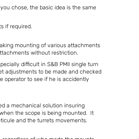
you chose, the basic idea is the same
 if required.
 making mounting of various attachments
ttachments without restriction.
cially difficult in S&B PMll single turn
rret adjustments to be made and checked
operator to see if he is accidently
ted a mechanical solution insuring
t when the scope is being mounted. It
reticule and the turrets movements.