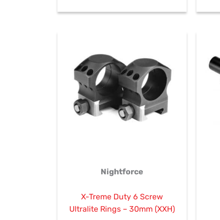
Nightforce
X-Treme Duty 6 Screw
Ultralite Rings – 30mm (XXH)