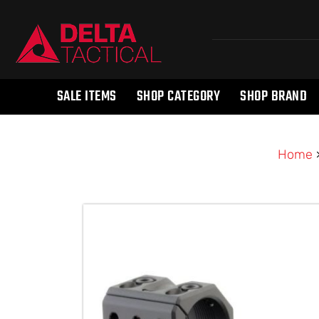
SALE ITEMS
SHOP CATEGORY
SHOP BRAND
Home