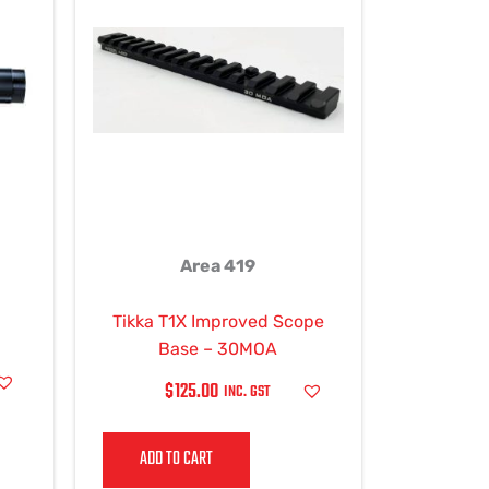
ple
ts.
ns
en
Area 419
ct
Tikka T1X Improved Scope
Base – 30MOA
$
125.00
INC. GST
ADD TO CART