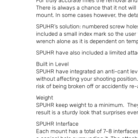
For truly accurate rifles the removal an
There is always a chance that it not will 
mount. In some cases however, the deta
SPUHR’s solution: numbered screw holes 
included a small index mark so the user 
wrench alone as it is dependent on temper
SPUHR have also included a limited attac
Built in Level
SPUHR have integrated an anti-cant level
without affecting your shooting position.
risk of being broken off or accidently re
Weight
SPUHR keep weight to a minimum. They r
result is a sturdy look that surprises eve
SPUHR Interface
Each mount has a total of 7-8 interface