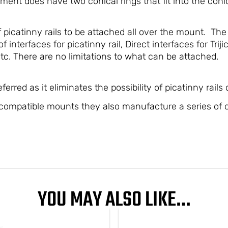
ment does have two conical rings that fit into the conic
 picatinny rails to be attached all over the mount. The
f interfaces for picatinny rail, Direct interfaces for Tr
c. There are no limitations to what can be attached.
erred as it eliminates the possibility of picatinny rails
compatible mounts they also manufacture a series of d
YOU MAY ALSO LIKE…
PRICE
This
This
RANGE:
product
produ