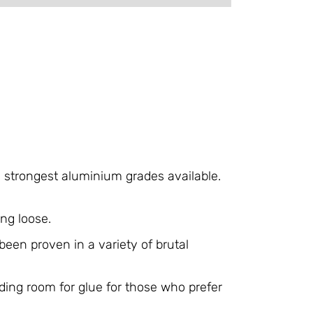
e strongest aluminium grades available.
ng loose.
een proven in a variety of brutal
ding room for glue for those who prefer