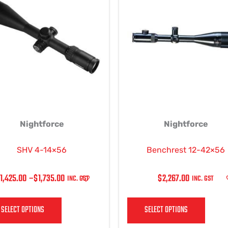
$1,425.00
has
has
THROUGH
multiple
multi
$1,735.00
variants.
varian
The
The
options
optio
may
may
be
be
chosen
chos
on
on
Nightforce
Nightforce
the
the
product
produ
page
page
SHV 4-14×56
Benchrest 12-42×56
1,425.00
–
$
1,735.00
$
2,267.00
INC. GST
INC. GST
SELECT OPTIONS
SELECT OPTIONS