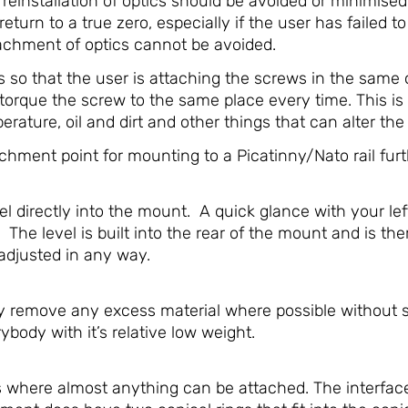
d reinstallation of optics should be avoided or minimis
return to a true zero, especially if the user has failed to
chment of optics cannot be avoided.
so that the user is attaching the screws in the same o
torque the screw to the same place every time. This is
ature, oil and dirt and other things that can alter the f
hment point for mounting to a Picatinny/Nato rail furt
 directly into the mount. A quick glance with your lef
 The level is built into the rear of the mount and is t
-adjusted in any way.
emove any excess material where possible without sacr
rybody with it’s relative low weight.
s where almost anything can be attached. The interfac