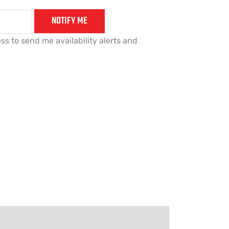
NOTIFY ME
ss to send me availability alerts and