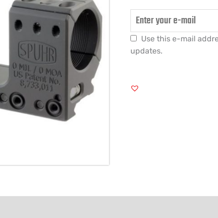
Use this e-mail addre
updates.
FORMATION
REVIEWS (1)