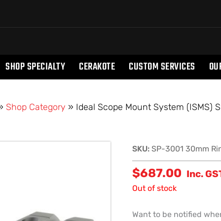
SHOP SPECIALTY
CERAKOTE
CUSTOM SERVICES
OU
»
Shop Category
»
Ideal Scope Mount System (ISMS) 
SKU:
SP-3001 30mm Ri
$
687.00
Inc. GS
Out of stock
Want to be notified when