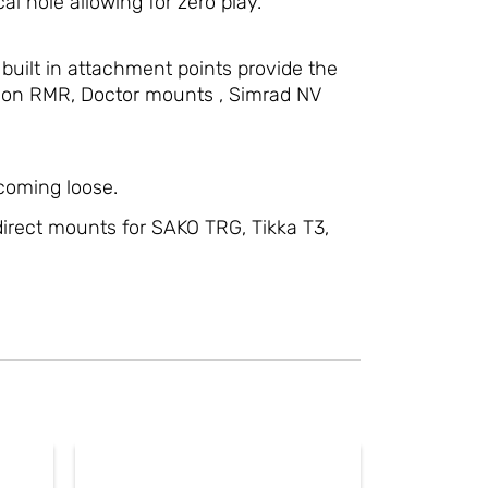
al hole allowing for zero play.
 built in attachment points provide the
ijicon RMR, Doctor mounts , Simrad NV
 coming loose.
irect mounts for SAKO TRG, Tikka T3,
ct