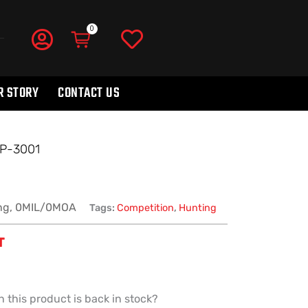
R STORY
CONTACT US
SP-3001
ng, 0MIL/0MOA
Tags:
Competition
,
Hunting
T
 this product is back in stock?