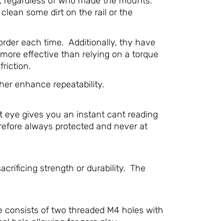
ed, regardless of who made the mounts.
 clean some dirt on the rail or the
rder each time. Additionally, thy have
 more effective than relying on a torque
riction.
her enhance repeatability.
t eye gives you an instant cant reading
herefore always protected and never at
ificing strength or durability. The
e consists of two threaded M4 holes with