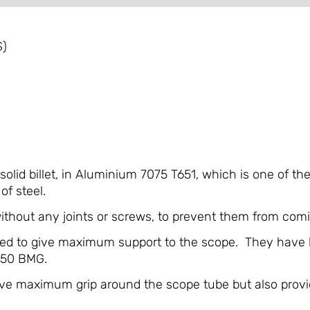
S)
lid billet, in Aluminium 7075 T651, which is one of th
of steel.
hout any joints or screws, to prevent them from comi
ned to give maximum support to the scope. They have b
 .50 BMG.
give maximum grip around the scope tube but also provi