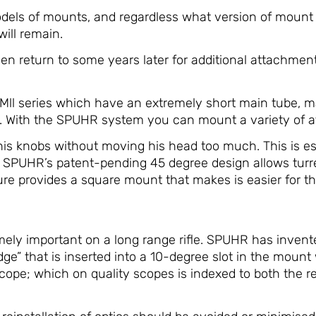
els of mounts, and regardless what version of mount 
will remain.
 return to some years later for additional attachments
PMll series which have an extremely short main tube,
s. With the SPUHR system you can mount a variety of a
is knobs without moving his head too much. This is espe
le. SPUHR’s patent-pending 45 degree design allows tu
 provides a square mount that makes is easier for the 
remely important on a long range rifle. SPUHR has inven
dge” that is inserted into a 10-degree slot in the moun
scope; which on quality scopes is indexed to both the 