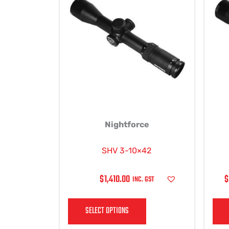
has
multiple
variants.
The
options
may
be
chosen
on
Nightforce
the
product
page
SHV 3-10×42
$
1,410.00
$
INC. GST
SELECT OPTIONS