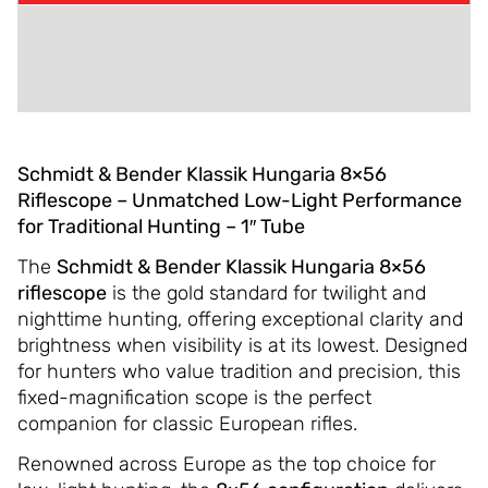
ADDITIONAL INFORMATION
REVIEWS (0)
Schmidt & Bender Klassik Hungaria 8×56
Riflescope – Unmatched Low-Light Performance
for Traditional Hunting – 1″ Tube
The
Schmidt & Bender Klassik Hungaria 8×56
riflescope
is the gold standard for twilight and
nighttime hunting, offering exceptional clarity and
brightness when visibility is at its lowest. Designed
for hunters who value tradition and precision, this
fixed-magnification scope is the perfect
companion for classic European rifles.
Renowned across Europe as the top choice for