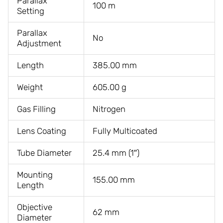
Parallax
100 m
Setting
Parallax
No
Adjustment
Length
385.00 mm
Weight
605.00 g
Gas Filling
Nitrogen
Lens Coating
Fully Multicoated
Tube Diameter
25.4 mm (1″)
Mounting
155.00 mm
Length
Objective
62 mm
Diameter