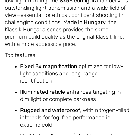
low-light hunting, the
8×56 configuration
delivers
outstanding light transmission and a wide field of
view—essential for ethical, confident shooting in
challenging conditions.
Made in Hungary
, the
Klassik Hungaria series provides the same
premium build quality as the original Klassik line,
with a more accessible price.
Top features:
Fixed 8x magnification
optimized for low-
light conditions and long-range
identification
Illuminated reticle
enhances targeting in
dim light or complete darkness
Rugged and waterproof
, with nitrogen-filled
internals for fog-free performance in
extreme cold