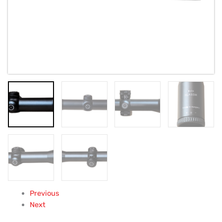
Previous
Next