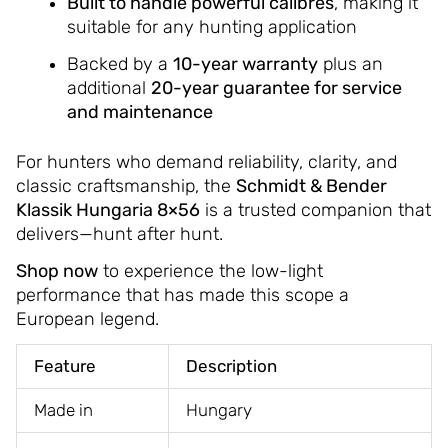
Built to handle powerful calibres
, making it
suitable for any hunting application
Backed by a
10-year warranty
plus an
additional
20-year guarantee for service
and maintenance
For hunters who demand reliability, clarity, and
classic craftsmanship, the
Schmidt & Bender
Klassik Hungaria 8×56
is a trusted companion that
delivers—hunt after hunt.
Shop now
to experience the low-light
performance that has made this scope a
European legend.
Feature
Description
Made in
Hungary