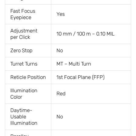
Fast Focus
Yes
Eyepiece
Adjustment
10 mm / 100 m – 0.10 MIL
per Click
Zero Stop
No
Turret Turns
MT – Multi Turn
Reticle Position
1st Focal Plane (FFP)
Illumination
Red
Color
Daytime-
Usable
No
Illumination