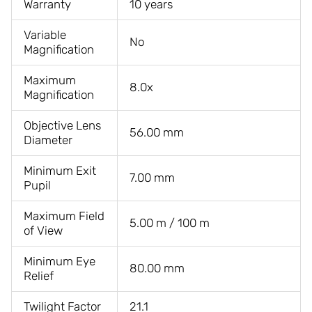
Warranty
10 years
Variable
No
Magnification
Maximum
8.0x
Magnification
Objective Lens
56.00 mm
Diameter
Minimum Exit
7.00 mm
Pupil
Maximum Field
5.00 m / 100 m
of View
Minimum Eye
80.00 mm
Relief
Twilight Factor
21.1