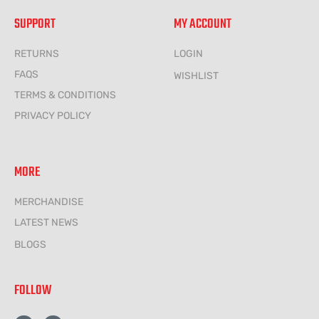
SUPPORT
MY ACCOUNT
RETURNS
LOGIN
FAQS
WISHLIST
TERMS & CONDITIONS
PRIVACY POLICY
MORE
MERCHANDISE
LATEST NEWS
BLOGS
FOLLOW