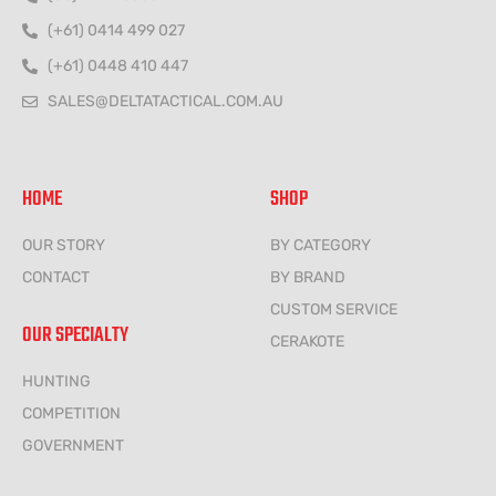
(+61) 0414 499 027
(+61) 0448 410 447
SALES@DELTATACTICAL.COM.AU
HOME
SHOP
OUR STORY
BY CATEGORY
CONTACT
BY BRAND
CUSTOM SERVICE
OUR SPECIALTY
CERAKOTE
HUNTING
COMPETITION
GOVERNMENT