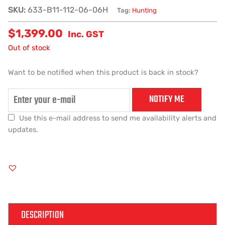
SKU:
633-B11-112-06-06H
Tag:
Hunting
$
1,399.00
Inc. GST
Out of stock
Want to be notified when this product is back in stock?
NOTIFY ME
Use this e-mail address to send me availability alerts and
updates.
DESCRIPTION