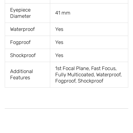
Eyepiece
41 mm
Diameter
Waterproof
Yes
Fogproof
Yes
Shockproof
Yes
1st Focal Plane, Fast Focus,
Additional
Fully Multicoated, Waterproof,
Features
Fogproof, Shockproof