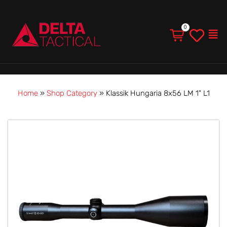
Men
Home
»
Shop Category
»
Klassik Hungaria 8x56 LM 1" L1