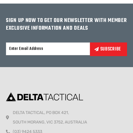
SIGN UP NOW TO GET OUR NEWSLETTER WITH MEMBER
EXCLUSIVE INFORMATION AND DEALS
Alternative:
DELTA TACTICAL, PO BOX 421,
SOUTH MORANG, VIC 3752, AUSTRALIA
(03) 9424 5333