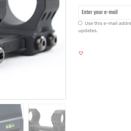
Use this e-mail addre
updates.