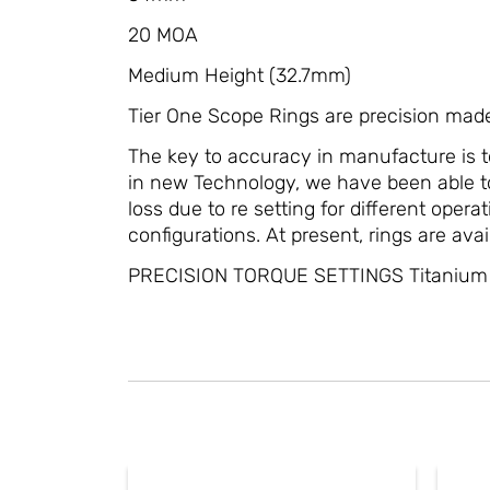
20 MOA
Medium Height (32.7mm)
Tier One Scope Rings are precision mad
The key to accuracy in manufacture is t
in new Technology, we have been able to
loss due to re setting for different ope
configurations. At present, rings are avai
PRECISION TORQUE SETTINGS Titanium s
This