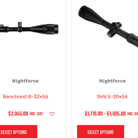
RANGE:
product
produ
$1,710.00
has
has
THROUGH
multiple
multi
$1,925.00
variants.
varian
The
The
options
optio
may
may
be
be
chosen
chos
on
on
Nightforce
Nightforce
the
the
product
produ
page
page
Benchrest 8-32×56
SHV 5-20×56
$
2,045.00
$
1,710.00
–
$
1,925.00
INC. GST
INC. G
SELECT OPTIONS
SELECT OPTIONS