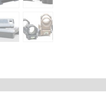
FORMATION
REVIEWS (0)