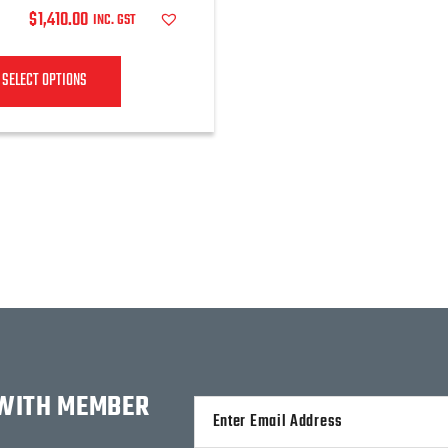
$
1,410.00
INC. GST
SELECT OPTIONS
 WITH MEMBER