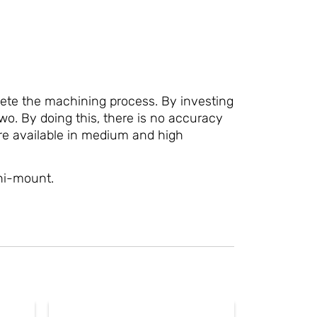
ete the machining process. By investing
wo. By doing this, there is no accuracy
are available in medium and high
ni-mount.
This