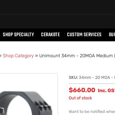
SHOP SPECIALTY
CERAKOTE
CUSTOM SERVICES
OU
»
Shop Category
»
Unimount 34mm - 20MOA Medium 
SKU:
34mm - 20 MOA - 
$
660.00
Inc. G
Out of stock
Want to be notified when