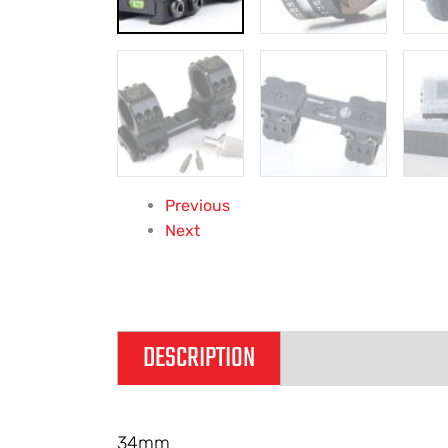
Previous
Next
DESCRIPTION
ADDITIONAL IN
34mm