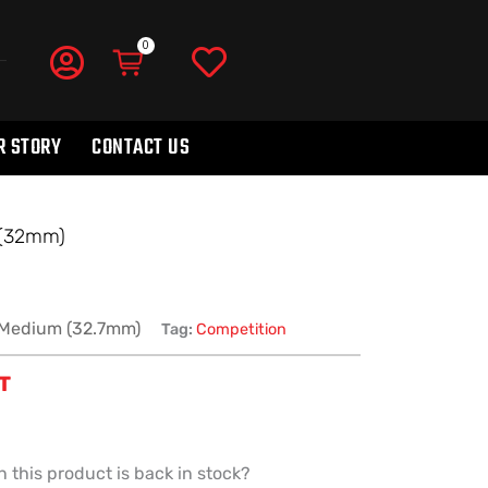
R STORY
CONTACT US
(32mm)
Medium (32.7mm)
Tag:
Competition
ST
 this product is back in stock?