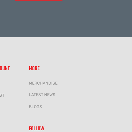
COUNT
MORE
MERCHANDISE
LATEST NEWS
ST
BLOGS
FOLLOW