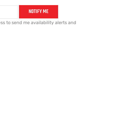
NOTIFY ME
ss to send me availability alerts and