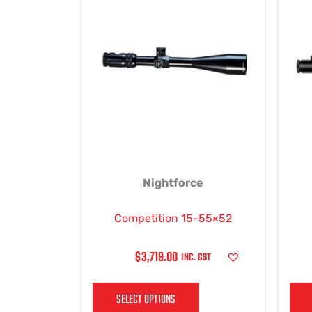
product
has
multiple
variants.
The
options
may
be
chosen
on
Nightforce
the
product
page
Competition 15-55×52
$
3,719.00
INC. GST
SELECT OPTIONS