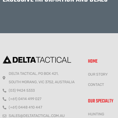
HOME
DELTA TACTICAL, PO BOX 421,
OUR STORY
SOUTH MORANG, VIC 3752, AUSTRALIA
CONTACT
(03) 9424 5333
(+61) 0414 499 027
OUR SPECIALTY
(+61) 0448 410 447
HUNTING
SALES@DELTATACTICAL.COM.AU