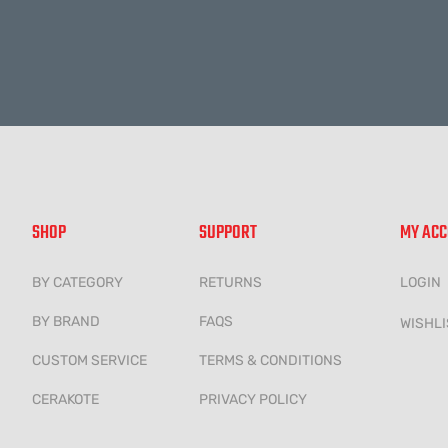
Alternative:
SHOP
SUPPORT
MY AC
BY CATEGORY
RETURNS
LOGIN
BY BRAND
FAQS
WISHLI
CUSTOM SERVICE
TERMS & CONDITIONS
CERAKOTE
PRIVACY POLICY