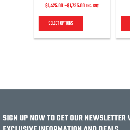
$
1,425.00
–
$
1,735.00
INC. GST
SELECT OPTIONS
SIGN UP NOW TO GET OUR NEWSLETTER
EXCLUSIVE INFORMATION AND DEALS