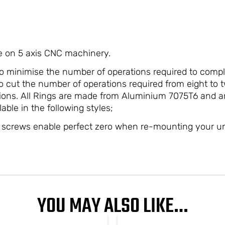
e on 5 axis CNC machinery.
o minimise the number of operations required to compl
 cut the number of operations required from eight to t
rations. All Rings are made from Aluminium 7075T6 and 
lable in the following styles;
crews enable perfect zero when re-mounting your u
YOU MAY ALSO LIKE…
PRICE
This
This