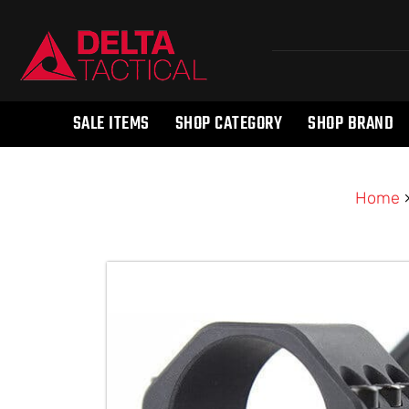
SALE ITEMS
SHOP CATEGORY
SHOP BRAND
Home