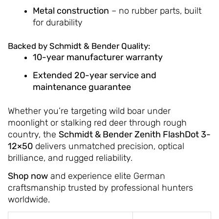
Metal construction
– no rubber parts, built
for durability
Backed by Schmidt & Bender Quality:
10-year manufacturer warranty
Extended 20-year service and
maintenance guarantee
Whether you’re targeting wild boar under
moonlight or stalking red deer through rough
country, the
Schmidt & Bender Zenith FlashDot 3-
12×50
delivers unmatched precision, optical
brilliance, and rugged reliability.
Shop now
and experience elite German
craftsmanship trusted by professional hunters
worldwide.