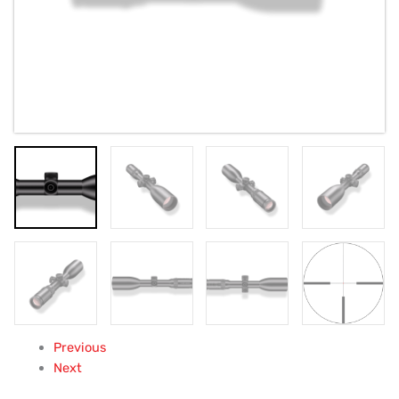
Previous
Next