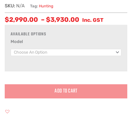
SKU:
N/A
Tag:
Hunting
$
2,990.00
–
$
3,930.00
Inc. GST
Model
ADD TO CART
Alternative: