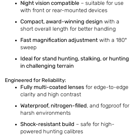
Night vision compatible
– suitable for use
with front or rear-mounted devices
Compact, award-winning design
with a
short overall length for better handling
Fast magnification adjustment
with a 180°
sweep
Ideal for stand hunting, stalking, or hunting
in challenging terrain
Engineered for Reliability:
Fully multi-coated lenses
for edge-to-edge
clarity and high contrast
Waterproof, nitrogen-filled
, and fogproof for
harsh environments
Shock-resistant build
– safe for high-
powered hunting calibres