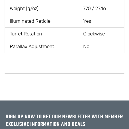
Weight (g/oz)
770 / 27.16
Illuminated Reticle
Yes
Turret Rotation
Clockwise
Parallax Adjustment
No
SIGN UP NOW TO GET OUR NEWSLETTER WITH MEMBER
EXCLUSIVE INFORMATION AND DEALS