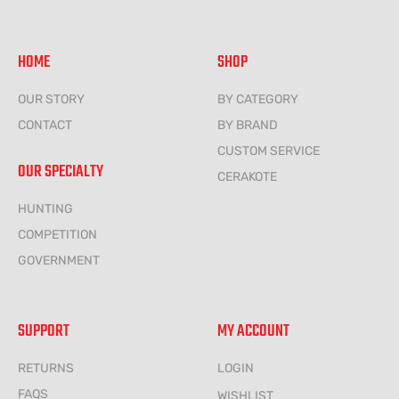
HOME
SHOP
OUR STORY
BY CATEGORY
CONTACT
BY BRAND
CUSTOM SERVICE
OUR SPECIALTY
CERAKOTE
HUNTING
COMPETITION
GOVERNMENT
SUPPORT
MY ACCOUNT
RETURNS
LOGIN
FAQS
WISHLIST