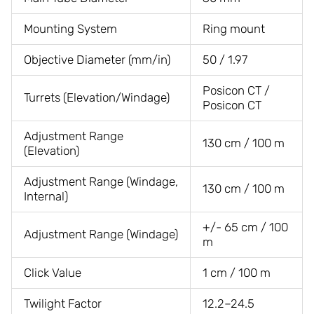
Mounting System
Ring mount
Objective Diameter (mm/in)
50 / 1.97
Posicon CT /
Turrets (Elevation/Windage)
Posicon CT
Adjustment Range
130 cm / 100 m
(Elevation)
Adjustment Range (Windage,
130 cm / 100 m
Internal)
+/- 65 cm / 100
Adjustment Range (Windage)
m
Click Value
1 cm / 100 m
Twilight Factor
12.2–24.5