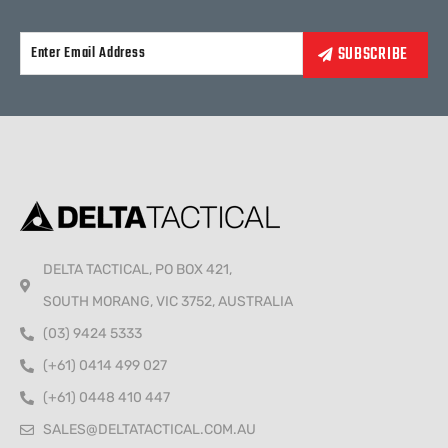
Alternative:
DELTA TACTICAL, PO BOX 421,
SOUTH MORANG, VIC 3752, AUSTRALIA
(03) 9424 5333
(+61) 0414 499 027
(+61) 0448 410 447
SALES@DELTATACTICAL.COM.AU