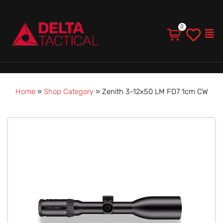
Men
Home
»
Shop Category
»
Zenith 3-12x50 LM FD7 1cm CW
Price
Zenith
range:
3-
$2,990.00
12x50
through
LM
$3,930.00
FD7
1cm
CW
quantity