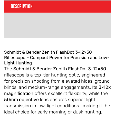
DESCRIPTION
ADDITIONAL INFORMATION
REVIEWS (0)
Schmidt & Bender Zenith FlashDot 3-12×50
Riflescope – Compact Power for Precision and Low-
Light Hunting
The
Schmidt & Bender Zenith FlashDot 3-12×50
riflescope is a top-tier hunting optic, engineered
for precision shooting from elevated hides, ground
blinds, and medium-range engagements. Its
3-12x
magnification
offers excellent flexibility, while the
50mm objective lens
ensures superior light
transmission in low-light conditions—making it the
ideal choice for early morning or dusk hunting.