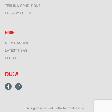
TERMS & CONDITIONS
PRIVACY POLICY
MORE
MERCHANDISE
LATEST NEWS
BLOGS
FOLLOW
F
I
a
n
c
s
e
t
b
a
o
g
All rights reserved. Delta Tactical © 2026
o
r