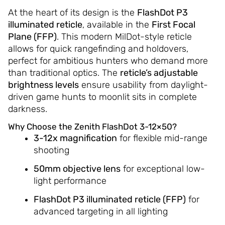
At the heart of its design is the
FlashDot P3
illuminated reticle
, available in the
First Focal
Plane (FFP)
. This modern MilDot-style reticle
allows for quick rangefinding and holdovers,
perfect for ambitious hunters who demand more
than traditional optics. The
reticle’s adjustable
brightness levels
ensure usability from daylight-
driven game hunts to moonlit sits in complete
darkness.
Why Choose the Zenith FlashDot 3-12×50?
3-12x magnification
for flexible mid-range
shooting
50mm objective lens
for exceptional low-
light performance
FlashDot P3 illuminated reticle (FFP)
for
advanced targeting in all lighting