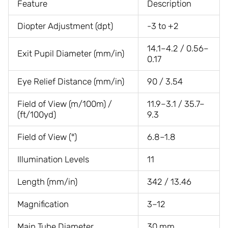
Feature
Description
Diopter Adjustment (dpt)
-3 to +2
14.1–4.2 / 0.56–
Exit Pupil Diameter (mm/in)
0.17
Eye Relief Distance (mm/in)
90 / 3.54
Field of View (m/100m) /
11.9–3.1 / 35.7–
(ft/100yd)
9.3
Field of View (°)
6.8–1.8
Illumination Levels
11
Length (mm/in)
342 / 13.46
Magnification
3–12
Main Tube Diameter
30 mm